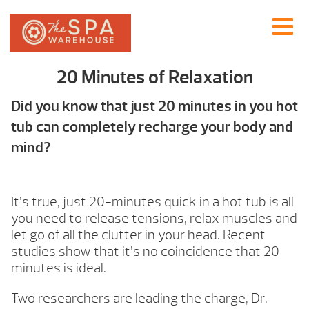
20 Minutes of Relaxation
Did you know that just 20 minutes in you hot
tub can completely recharge your body and
mind?
It’s true, just 20-minutes quick in a hot tub is all
you need to release tensions, relax muscles and
let go of all the clutter in your head. Recent
studies show that it’s no coincidence that 20
minutes is ideal.
Two researchers are leading the charge, Dr.