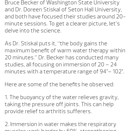
Bruce Becker of Washington State University
and Dr. Doreen Stiskal of Seton Hall University,
and both have focused their studies around 20-
minute sessions. To get a clearer picture, let’s
delve into the science.
As Dr. Stiskal puts it, “the body gains the
maximum benefit of warm water therapy within
20 minutes.” Dr. Becker has conducted many
studies, all focusing on immersion of 20 – 24
minutes with a temperature range of 94°– 102°.
Here are some of the benefits he observed:
1. The buoyancy of the water relieves gravity,
taking the pressure off joints. This can help
provide relief to arthritis sufferers.
2. Immersion in water makes the respiratory