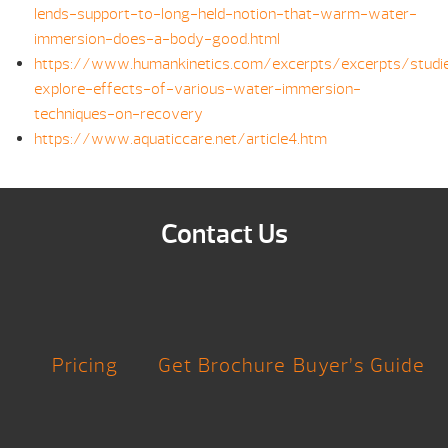
lends-support-to-long-held-notion-that-warm-water-
immersion-does-a-body-good.html
https://www.humankinetics.com/excerpts/excerpts/studi
explore-effects-of-various-water-immersion-
techniques-on-recovery
https://www.aquaticcare.net/article4.htm
Contact Us
Pricing
Get Brochure
Buyer’s Guide