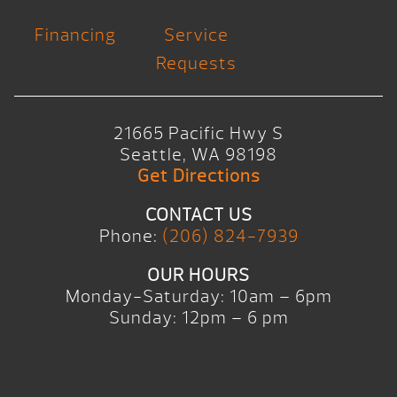
Financing
Service
Requests
21665 Pacific Hwy S
Seattle, WA 98198
Get Directions
CONTACT US
Phone:
(206) 824-7939
OUR HOURS
Monday-Saturday: 10am – 6pm
Sunday: 12pm – 6 pm