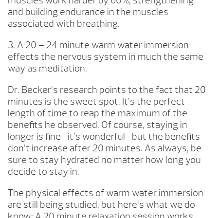
muscles work harder by 60%, strengthening
and building endurance in the muscles
associated with breathing.
3. A 20 – 24 minute warm water immersion
effects the nervous system in much the same
way as meditation.
Dr. Becker’s research points to the fact that 20
minutes is the sweet spot. It’s the perfect
length of time to reap the maximum of the
benefits he observed. Of course, staying in
longer is fine—it’s wonderful—but the benefits
don’t increase after 20 minutes. As always, be
sure to stay hydrated no matter how long you
decide to stay in.
The physical effects of warm water immersion
are still being studied, but here’s what we do
know: A 20 minute relaxation session works