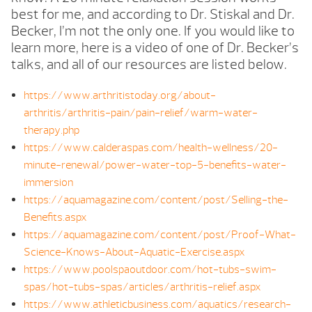
best for me, and according to Dr. Stiskal and Dr.
Becker, I’m not the only one. If you would like to
learn more, here is a video of one of Dr. Becker’s
talks, and all of our resources are listed below.
https://www.arthritistoday.org/about-
arthritis/arthritis-pain/pain-relief/warm-water-
therapy.php
https://www.calderaspas.com/health-wellness/20-
minute-renewal/power-water-top-5-benefits-water-
immersion
https://aquamagazine.com/content/post/Selling-the-
Benefits.aspx
https://aquamagazine.com/content/post/Proof-What-
Science-Knows-About-Aquatic-Exercise.aspx
https://www.poolspaoutdoor.com/hot-tubs-swim-
spas/hot-tubs-spas/articles/arthritis-relief.aspx
https://www.athleticbusiness.com/aquatics/research-