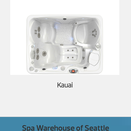
Kauai
Spa Warehouse of Seattle