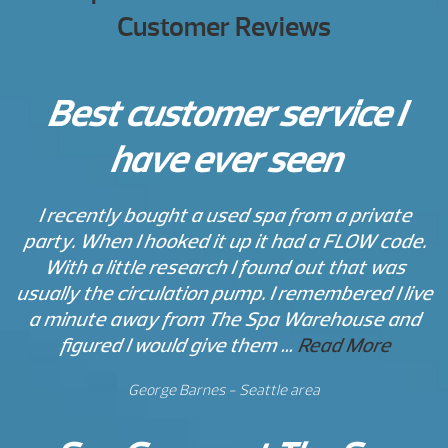
Customer Reviews
Best customer service I
have ever seen
I recently bought a used spa from a private
party. When I hooked it up it had a FLOW code.
With a little research I found out that was
usually the circulation pump. I remembered I live
a minute away from The Spa Warehouse and
figured I would give them …
Read More
George Barnes - Seattle area