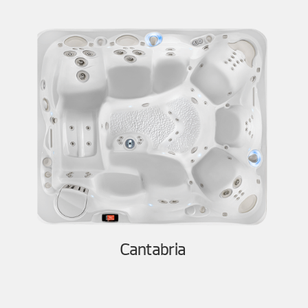
Cantabria