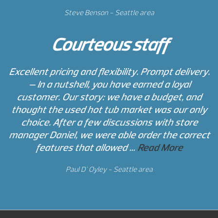
Steve Benson - Seattle area
Courteous staff
Excellent pricing and flexibility. Prompt delivery.
— In a nutshell, you have earned a loyal
customer. Our story: we have a budget, and
thought the used hot tub market was our only
choice. After a few discussions with store
manager Daniel, we were able order the correct
features that allowed …
Read More
Paul D' Oyley - Seattle area