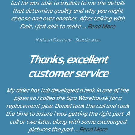
but he was able to explain to me the details
that determine quality and why you might
choose one over another. After talking with
Dale, I felt able to make …
Read More
Kathryn Courtney - Seattle area
Thanks, excellent
customer service
My older hot tub developed a leak in one of the
pipes so I called the Spa Warehouse for a
replacement pipe. Daniel took the call and took
the time to insure I was getting the right part. A
call or two later, along with some exchanged
pictures the part …
Read More