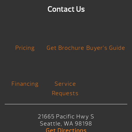
Contact Us
Pricing
Get Brochure
Buyer’s Guide
Financing
Service
Requests
21665 Pacific Hwy S
Seattle, WA 98198
Get Directions