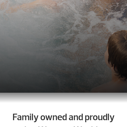
Family owned and proudly