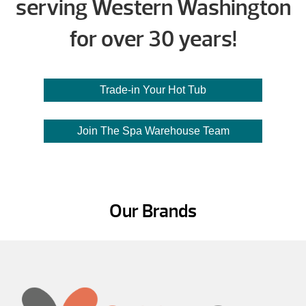
serving Western Washington
for over 30 years!
Trade-in Your Hot Tub
Join The Spa Warehouse Team
Our Brands