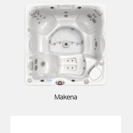
Makena