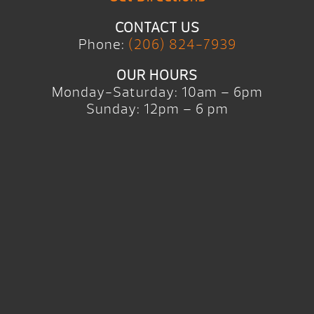
CONTACT US
Phone:
(206) 824-7939
OUR HOURS
Monday-Saturday: 10am – 6pm
Sunday: 12pm – 6 pm