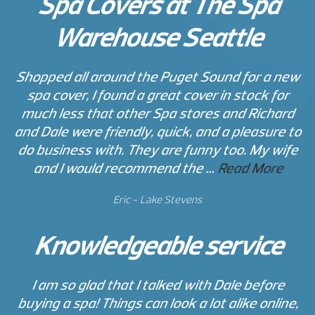
Spa Covers at The Spa
Warehouse Seattle
Shopped all around the Puget Sound for a new
spa cover, I found a great cover in stock for
much less that other Spa stores and Richard
and Dale were friendly, quick, and a pleasure to
do business with. They are funny too. My wife
and I would recommend the …
Read More
Eric - Lake Stevens
Knowledgeable service
I am so glad that I talked with Dale before
buying a spa! Things can look a lot alike online,