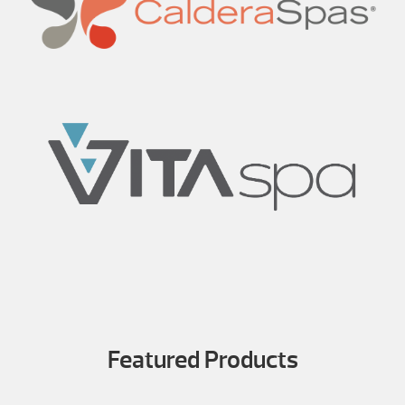
Featured Products