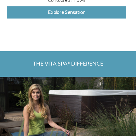
Contoured Pillows
Explore Sensation
THE VITA SPA
DIFFERENCE
®