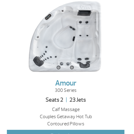
Amour
300 Series
Seats 2
|
23 Jets
Calf Massage
Couples Getaway Hot Tub
Contoured Pillows