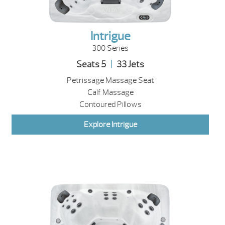
Intrigue
300 Series
Seats 5
|
33 Jets
Petrissage Massage Seat
Calf Massage
Contoured Pillows
Explore Intrigue