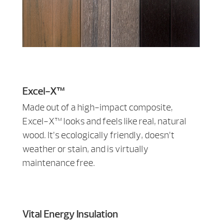
Excel-X™
Made out of a high-impact composite,
Excel-X™ looks and feels like real, natural
wood. It’s ecologically friendly, doesn’t
weather or stain, and is virtually
maintenance free.
Vital Energy Insulation