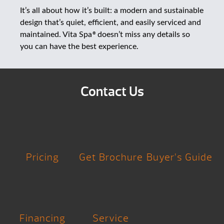
It’s all about how it’s built: a modern and sustainable
design that’s quiet, efficient, and easily serviced and
maintained. Vita Spa
doesn’t miss any details so
®
you can have the best experience.
Contact Us
Pricing
Get Brochure
Buyer’s Guide
Financing
Service