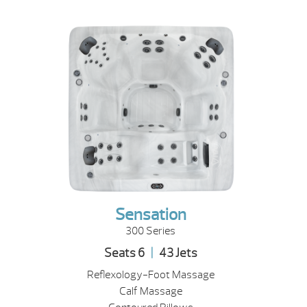
Sensation
300 Series
Seats 6
|
43 Jets
Reflexology-Foot Massage
Calf Massage