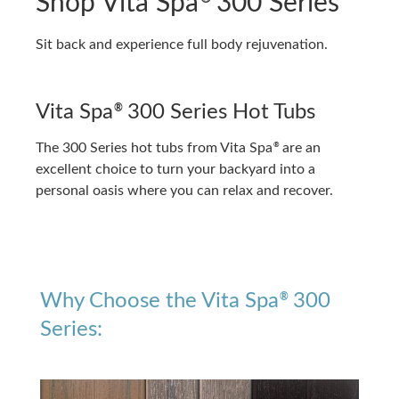
Shop Vita Spa
300 Series
Sit back and experience full body rejuvenation.
Vita Spa
300 Series Hot Tubs
®
The 300 Series hot tubs from Vita Spa
are an
®
excellent choice to turn your backyard into a
personal oasis where you can relax and recover.
Why Choose the Vita Spa
300
®
Series: