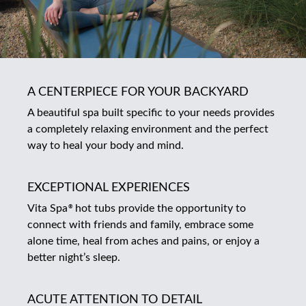
A CENTERPIECE FOR YOUR BACKYARD
A beautiful spa built specific to your needs provides
a completely relaxing environment and the perfect
way to heal your body and mind.
EXCEPTIONAL EXPERIENCES
Vita Spa
hot tubs provide the opportunity to
®
connect with friends and family, embrace some
alone time, heal from aches and pains, or enjoy a
better night’s sleep.
ACUTE ATTENTION TO DETAIL