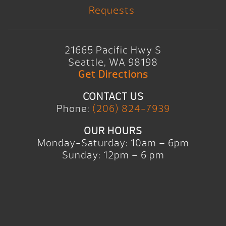
Requests
21665 Pacific Hwy S
Seattle, WA 98198
Get Directions
CONTACT US
Phone:
(206) 824-7939
OUR HOURS
Monday-Saturday: 10am – 6pm
Sunday: 12pm – 6 pm