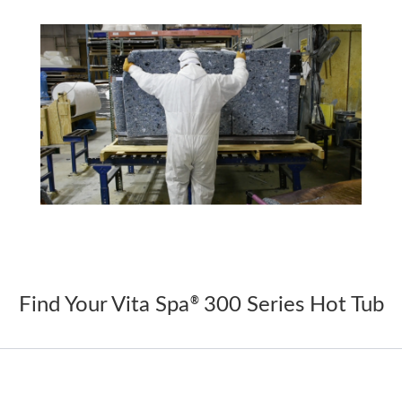
Find Your Vita Spa
300 Series Hot Tub
®