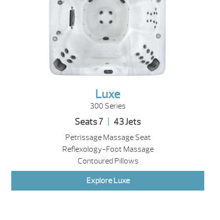
Luxe
300 Series
Seats 7
|
43 Jets
Petrissage Massage Seat
Reflexology-Foot Massage
Contoured Pillows
Explore Luxe