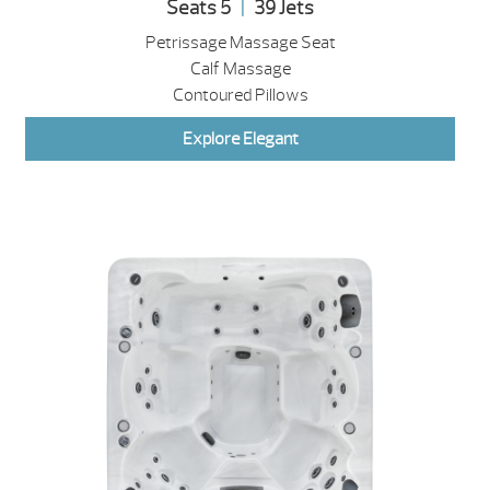
Seats 5
|
39 Jets
Petrissage Massage Seat
Calf Massage
Contoured Pillows
Explore Elegant