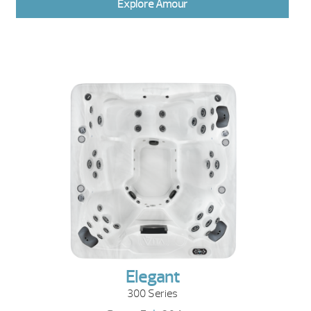
Explore Amour
Elegant
300 Series