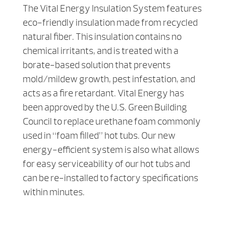
The Vital Energy Insulation System features
eco-friendly insulation made from recycled
natural fiber. This insulation contains no
chemical irritants, and is treated with a
borate-based solution that prevents
mold/mildew growth, pest infestation, and
acts as a fire retardant. Vital Energy has
been approved by the U.S. Green Building
Council to replace urethane foam commonly
used in “foam filled” hot tubs. Our new
energy-efficient system is also what allows
for easy serviceability of our hot tubs and
can be re-installed to factory specifications
within minutes.