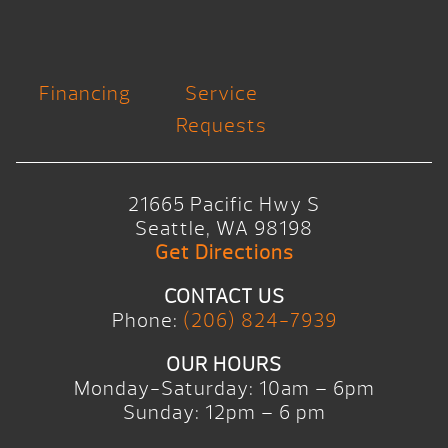
Financing
Service
Requests
21665 Pacific Hwy S
Seattle, WA 98198
Get Directions
CONTACT US
Phone:
(206) 824-7939
OUR HOURS
Monday-Saturday: 10am – 6pm
Sunday: 12pm – 6 pm