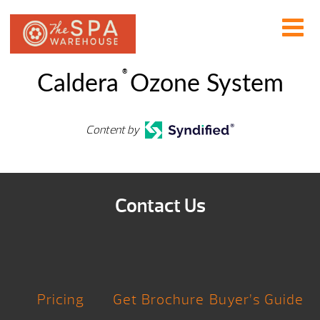
®
Caldera
Ozone System
Content by
Contact Us
Pricing
Get Brochure
Buyer’s Guide