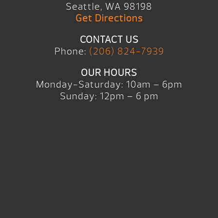
Seattle, WA 98198
Get Directions
CONTACT US
Phone:
(206) 824-7939
OUR HOURS
Monday-Saturday: 10am – 6pm
Sunday: 12pm – 6 pm