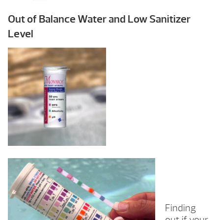
Out of Balance Water and Low Sanitizer
Level
Finding
out if your