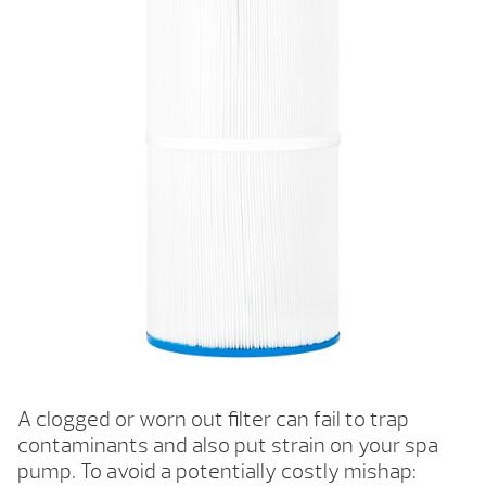
A clogged or worn out filter can fail to trap
contaminants and also put strain on your spa
pump. To avoid a potentially costly mishap: