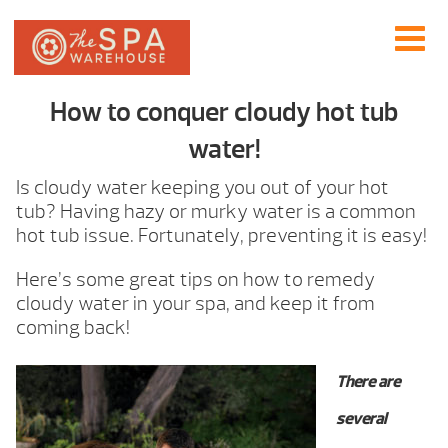
How to conquer cloudy hot tub
water!
Is cloudy water keeping you out of your hot
tub? Having hazy or murky water is a common
hot tub issue. Fortunately, preventing it is easy!
Here’s some great tips on how to remedy
cloudy water in your spa, and keep it from
coming back!
There are
several