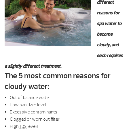
different
reasons for
spa water to
become
cloudy, and
each requires
a slightly different treatment.
The 5 most common reasons for
cloudy water:
Out of balance water
Low sanitizer level
Excessive contaminants
Clogged or worn out filter
High
levels
TDS