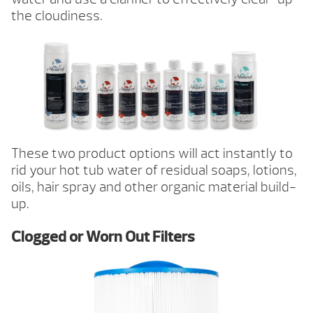
the cloudiness.
These two product options will act instantly to
rid your hot tub water of residual soaps, lotions,
oils, hair spray and other organic material build-
up.
Clogged or Worn Out Filters