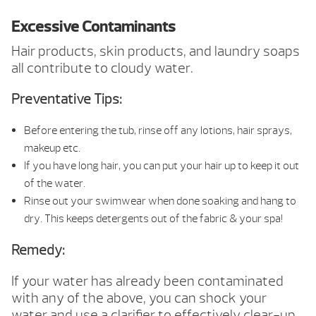
Excessive Contaminants
Hair products, skin products, and laundry soaps
all contribute to cloudy water.
Preventative Tips:
Before entering the tub, rinse off any lotions, hair sprays,
makeup etc.
If you have long hair, you can put your hair up to keep it out
of the water.
Rinse out your swimwear when done soaking and hang to
dry. This keeps detergents out of the fabric & your spa!
Remedy:
If your water has already been contaminated
with any of the above, you can shock your
water and use a clarifier to effectively clear-up