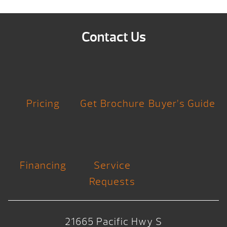
Contact Us
Pricing
Get Brochure
Buyer’s Guide
Financing
Service
Requests
21665 Pacific Hwy S