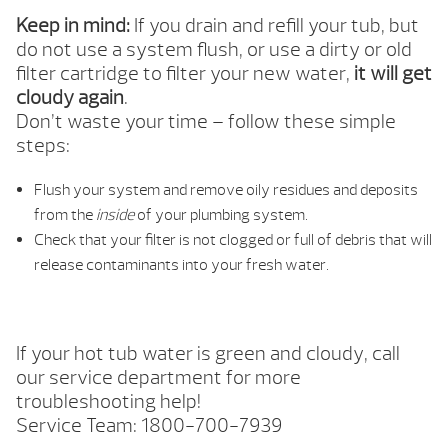
Keep in mind:
If you drain and refill your tub, but
do not use a system flush, or use a dirty or old
filter cartridge to filter your new water,
it will get
cloudy again
.
Don’t waste your time – follow these simple
steps:
Flush your system and remove oily residues and deposits
from the
inside
of your plumbing system.
Check that your filter is not clogged or full of debris that will
release contaminants into your fresh water.
If your hot tub water is green and cloudy, call
our service department for more
troubleshooting help!
Service Team: 1800-700-7939