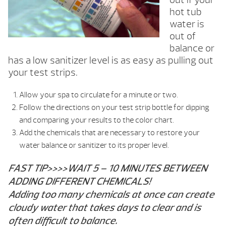
hot tub
water is
out of
balance or
has a low sanitizer level is as easy as pulling out
your test strips.
Allow your spa to circulate for a minute or two.
Follow the directions on your test strip bottle for dipping
and comparing your results to the color chart.
Add the chemicals that are necessary to restore your
water balance or sanitizer to its proper level.
FAST TIP>>>>WAIT 5 – 10 MINUTES BETWEEN
ADDING DIFFERENT CHEMICALS!
Adding too many chemicals at once can create
cloudy water that takes days to clear and is
often difficult to balance.