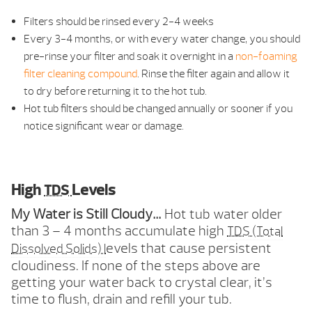
Filters should be rinsed every 2-4 weeks
Every 3-4 months, or with every water change, you should
pre-rinse your filter and soak it overnight in a
non-foaming
filter cleaning compound
. Rinse the filter again and allow it
to dry before returning it to the hot tub.
Hot tub filters should be changed annually or sooner if you
notice significant wear or damage.
High
Levels
TDS
My Water is Still Cloudy…
Hot tub water older
than 3 – 4 months accumulate high
TDS (Total
evels that cause persistent
Dissolved Solids) l
cloudiness. If none of the steps above are
getting your water back to crystal clear, it’s
time to flush, drain and refill your tub.