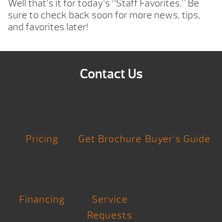
Well that’s it for today’s “Staff Favorites.” Be
sure to check back soon for more news, tips,
and favorites later!
Contact Us
Pricing
Get Brochure
Buyer’s Guide
Financing
Service
Requests