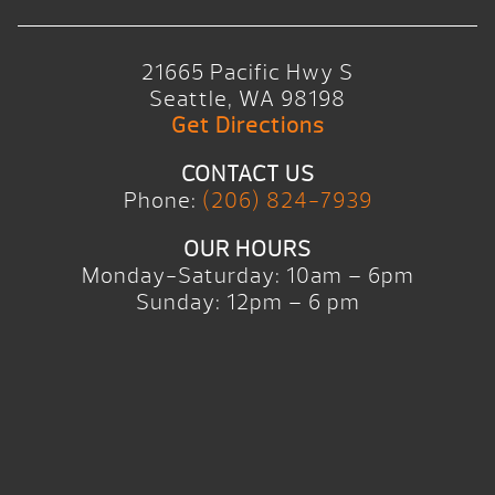
21665 Pacific Hwy S
Seattle, WA 98198
Get Directions
CONTACT US
Phone:
(206) 824-7939
OUR HOURS
Monday-Saturday: 10am – 6pm
Sunday: 12pm – 6 pm