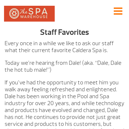
Staff Favorites
Every once in a while we like to ask our staff
what their current favorite Caldera Spa is.
Today we’re hearing from Dale! (aka. “Dale, Dale
the hot tub male!”)
If you’ve had the opportunity to meet him you
walk away feeling refreshed and enlightened.
Dale has been working in the Pool and Spa
industry for over 20 years, and while technology
and products have evolved and changed, Dale
has not. He continues to provide not just great
service and products to his customers, but