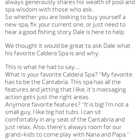
always generously shares his wealth of pool and
spa wisdom with those who ask.
So whether you are looking to buy yourself a
new spa, fix your current one, or just need to
hear a good fishing story Dale is here to help.
We thought it would be great to ask Dale what
his favorite Caldera Spa is and why.
This is what he had to say….
What is your favorite Caldera Spa? “My favorite
has to be the Cantabria. This spa has all the
features and jetting that I like, it’s massaging
action gets just the right areas.
Anymore favorite features? “It is big! I’m not a
small guy, I like big hot tubs. I can sit
comfortably in any seat of the Cantabria and
just relax. Also, there’s always room for our
grand-kids to come play with Nana and Papa.”