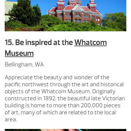
15. Be inspired at the
Whatcom
Museum
Bellingham, WA
Appreciate the beauty and wonder of the
pacific northwest through the art and historical
objects of the Whatcom Museum. Originally
constructed in 1892, the beautiful late Victorian
building is home to more than 200,000 pieces
of art, many of which are related to the local
area.