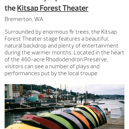
the
Kitsap Forest Theater
Bremerton, WA
Surrounded by enormous fir trees, the Kitsap
Forest Theater stage features a beautiful,
natural backdrop and plenty of entertainment
during the warmer months. Located in the heart
of the 460-acre Rhododendron Preserve,
visitors can see a number of plays and
performances put by the local troupe.