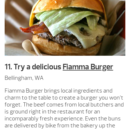
11. Try a delicious
Fiamma Burger
Bellingham, WA
Fiamma Burger brings local ingredients and
charm to the table to create a burger you won’t
forget. The beef comes from local butchers and
is ground right in the restaurant for an
incomparably fresh experience. Even the buns
are delivered by bike from the bakery up the