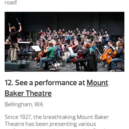
road!
12. See a performance at
Mount
Baker Theatre
Bellingham, WA
Since 1927, the breathtaking Mount Baker
Theatre has been presenting various