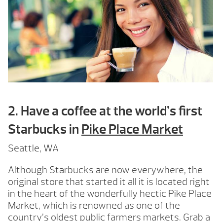
2. Have a coffee at the world’s first
Starbucks in
Pike Place Market
Seattle, WA
Although Starbucks are now everywhere, the
original store that started it all it is located right
in the heart of the wonderfully hectic Pike Place
Market, which is renowned as one of the
country’s oldest public farmers markets. Grab a