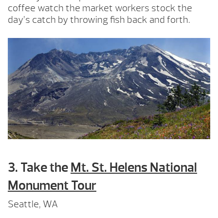
coffee watch the market workers stock the
day’s catch by throwing fish back and forth.
3. Take the
Mt. St. Helens National
Monument Tour
Seattle, WA