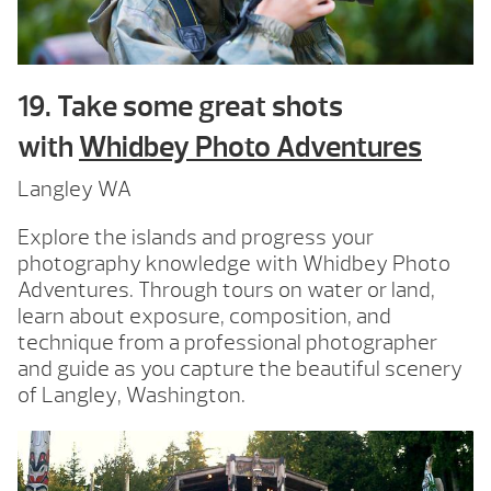
19. Take some great shots
with
Whidbey Photo Adventures
Langley WA
Explore the islands and progress your
photography knowledge with Whidbey Photo
Adventures. Through tours on water or land,
learn about exposure, composition, and
technique from a professional photographer
and guide as you capture the beautiful scenery
of Langley, Washington.