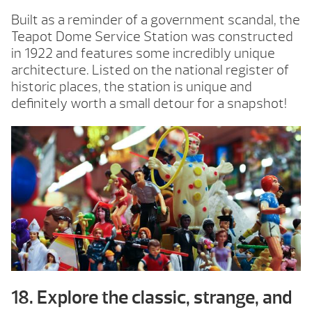
Built as a reminder of a government scandal, the
Teapot Dome Service Station was constructed
in 1922 and features some incredibly unique
architecture. Listed on the national register of
historic places, the station is unique and
definitely worth a small detour for a snapshot!
18. Explore the classic, strange, and