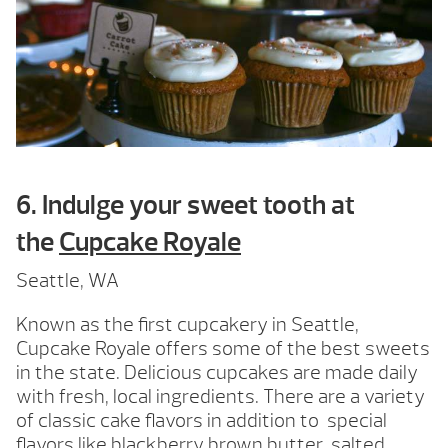
6. Indulge your sweet tooth at
the
Cupcake Royale
Seattle, WA
Known as the first cupcakery in Seattle,
Cupcake Royale offers some of the best sweets
in the state. Delicious cupcakes are made daily
with fresh, local ingredients. There are a variety
of classic cake flavors in addition to special
flavors like blackberry brown butter, salted