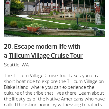
20. Escape modern life with
a
Tillicum Village Cruise Tour
Seattle, WA
The Tillicum Village Cruise Tour takes you on a
short boat ride to explore the Tillicum Village on
Blake Island, where you can experience the
culture of the tribe that lives there. Learn about
the lifestyles of the Native Americans who have
called the island home by witnessing tribal arts