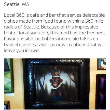
Seattle, WA
Local 360 is cafe and bar that serves delectable
dishes made from food found within a 360 mile
radius of Seattle. Because of this impressive
feat of local sourcing, this food has the freshest
flavor possible and offers incredible takes on
typical cuisine as well as new creations that will
leave you in awe.