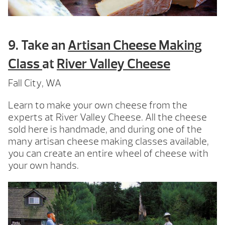
9. Take an
Artisan Cheese Making
Class
at
River Valley Cheese
Fall City, WA
Learn to make your own cheese from the
experts at River Valley Cheese. All the cheese
sold here is handmade, and during one of the
many artisan cheese making classes available,
you can create an entire wheel of cheese with
your own hands.