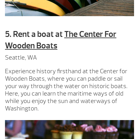
5. Rent a boat at
The Center For
Wooden Boats
Seattle, WA
Experience history firsthand at the Center for
Wooden Boats, where you can paddle or sail
your way through the water on historic boats.
Here, you can learn the maritime ways of old
while you enjoy the sun and waterways of
Washington.