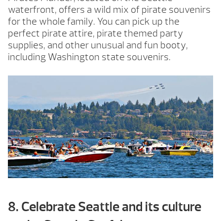
waterfront, offers a wild mix of pirate souvenirs
for the whole family. You can pick up the
perfect pirate attire, pirate themed party
supplies, and other unusual and fun booty,
including Washington state souvenirs.
8. Celebrate Seattle and its culture