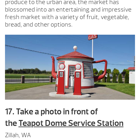
produce to the urban area, the market has
blossomed into an entertaining and impressive
fresh market with a variety of fruit, vegetable,
bread, and other options.
17. Take a photo in front of
the
Teapot Dome Service Station
Zillah, WA