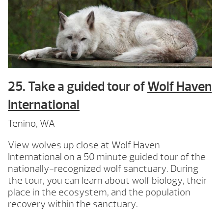
25. Take a guided tour of
Wolf Haven
International
Tenino, WA
View wolves up close at Wolf Haven
International on a 50 minute guided tour of the
nationally-recognized wolf sanctuary. During
the tour, you can learn about wolf biology, their
place in the ecosystem, and the population
recovery within the sanctuary.