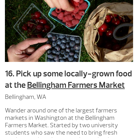
16. Pick up some locally-grown food
at the
Bellingham Farmers Market
Bellingham, WA
Wander around one of the largest farmers
markets in Washington at the Bellingham
Farmers Market. Started by two university
students who saw the need to bring fresh