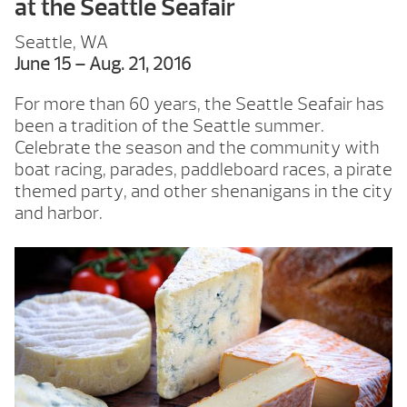
at the Seattle Seafair
Seattle, WA
June 15 – Aug. 21, 2016
For more than 60 years, the Seattle Seafair has
been a tradition of the Seattle summer.
Celebrate the season and the community with
boat racing, parades, paddleboard races, a pirate
themed party, and other shenanigans in the city
and harbor.