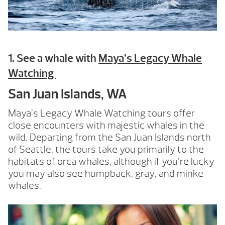
1. See a whale with
Maya’s Legacy Whale
Watching
San Juan Islands, WA
Maya’s Legacy Whale Watching tours offer
close encounters with majestic whales in the
wild. Departing from the San Juan Islands north
of Seattle, the tours take you primarily to the
habitats of orca whales, although if you’re lucky
you may also see humpback, gray, and minke
whales.