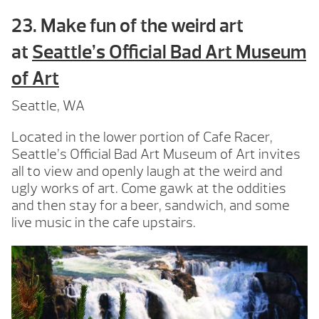
23. Make fun of the weird art
at
Seattle’s Official Bad Art Museum
of Art
Seattle, WA
Located in the lower portion of Cafe Racer,
Seattle’s Official Bad Art Museum of Art invites
all to view and openly laugh at the weird and
ugly works of art. Come gawk at the oddities
and then stay for a beer, sandwich, and some
live music in the cafe upstairs.