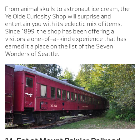
From animal skulls to astronaut ice cream, the
Ye Olde Curiosity Shop will surprise and
entertain you with its eclectic mix of items.
Since 1899, the shop has been offering a
visitors a one-of-a-kind experience that has
earned it a place on the list of the Seven
Wonders of Seattle.