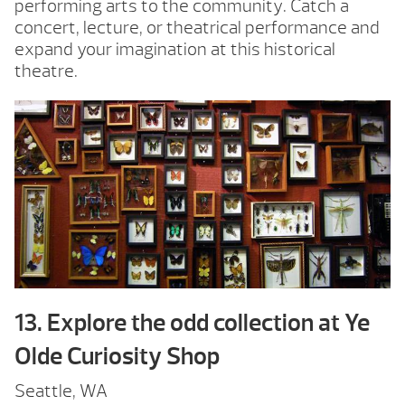
performing arts to the community. Catch a
concert, lecture, or theatrical performance and
expand your imagination at this historical
theatre.
13. Explore the odd collection at Ye
Olde Curiosity Shop
Seattle, WA