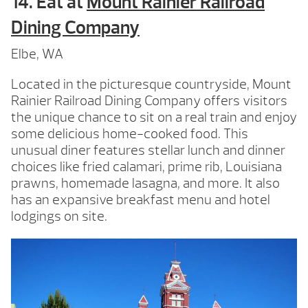
14. Eat at
Mount Rainier Railroad
Dining Company
Elbe, WA
Located in the picturesque countryside, Mount
Rainier Railroad Dining Company offers visitors
the unique chance to sit on a real train and enjoy
some delicious home-cooked food. This
unusual diner features stellar lunch and dinner
choices like fried calamari, prime rib, Louisiana
prawns, homemade lasagna, and more. It also
has an expansive breakfast menu and hotel
lodgings on site.