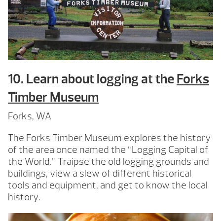
10. Learn about logging at the
Forks
Timber Museum
Forks, WA
The Forks Timber Museum explores the history
of the area once named the “Logging Capital of
the World.” Traipse the old logging grounds and
buildings, view a slew of different historical
tools and equipment, and get to know the local
history.