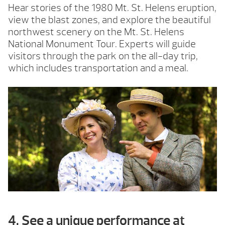
Hear stories of the 1980 Mt. St. Helens eruption,
view the blast zones, and explore the beautiful
northwest scenery on the Mt. St. Helens
National Monument Tour. Experts will guide
visitors through the park on the all-day trip,
which includes transportation and a meal.
4. See a unique performance at