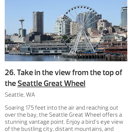
26. Take in the view from the top of
the
Seattle Great Wheel
Seattle, WA
Soaring 175 feet into the air and reaching out
over the bay, the Seattle Great Wheel offers a
stunning vantage point. Enjoy a bird’s eye view
of the bustling city, distant mountains, and