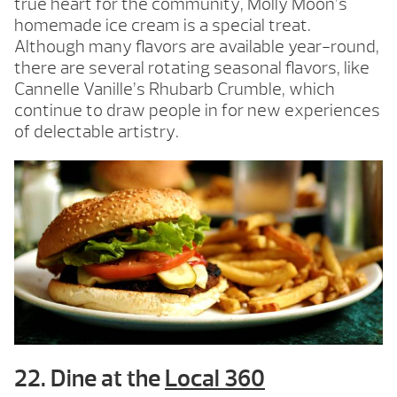
true heart for the community, Molly Moon’s
homemade ice cream is a special treat.
Although many flavors are available year-round,
there are several rotating seasonal flavors, like
Cannelle Vanille’s Rhubarb Crumble, which
continue to draw people in for new experiences
of delectable artistry.
22. Dine at the
Local 360