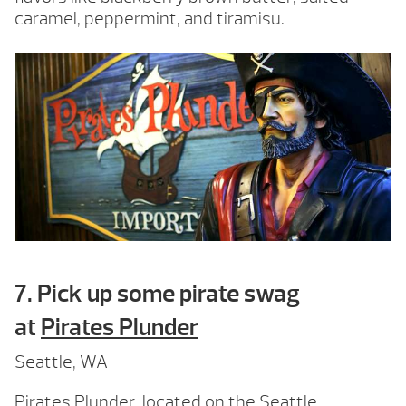
caramel, peppermint, and tiramisu.
7. Pick up some pirate swag
at
Pirates Plunder
Seattle, WA
Pirates Plunder, located on the Seattle