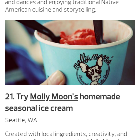
and dances and enjoying traditional Native
American cuisine and storytelling.
21. Try
Molly Moon’s
homemade
seasonal ice cream
Seattle, WA
Created with local ingredients, creativity, and