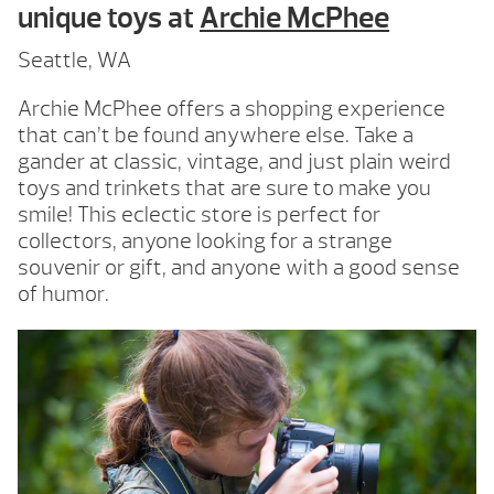
unique toys at
Archie McPhee
Seattle, WA
Archie McPhee offers a shopping experience
that can’t be found anywhere else. Take a
gander at classic, vintage, and just plain weird
toys and trinkets that are sure to make you
smile! This eclectic store is perfect for
collectors, anyone looking for a strange
souvenir or gift, and anyone with a good sense
of humor.