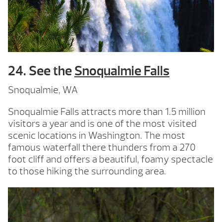
24. See the
Snoqualmie Falls
Snoqualmie, WA
Snoqualmie Falls attracts more than 1.5 million
visitors a year and is one of the most visited
scenic locations in Washington. The most
famous waterfall there thunders from a 270
foot cliff and offers a beautiful, foamy spectacle
to those hiking the surrounding area.