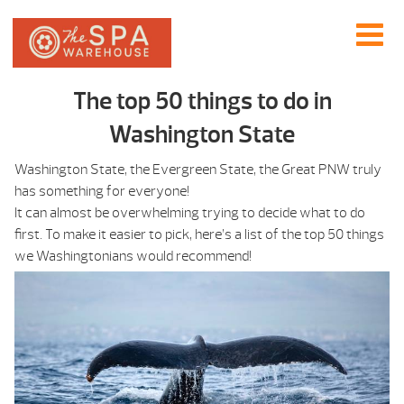
The top 50 things to do in
Washington State
Washington State, the Evergreen State, the Great PNW truly
has something for everyone!
It can almost be overwhelming trying to decide what to do
first. To make it easier to pick, here’s a list of the top 50 things
we Washingtonians would recommend!