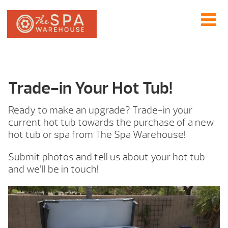
Trade-in Your Hot Tub!
Ready to make an upgrade? Trade-in your
current hot tub towards the purchase of a new
hot tub or spa from The Spa Warehouse!
Submit photos and tell us about your hot tub
and we’ll be in touch!