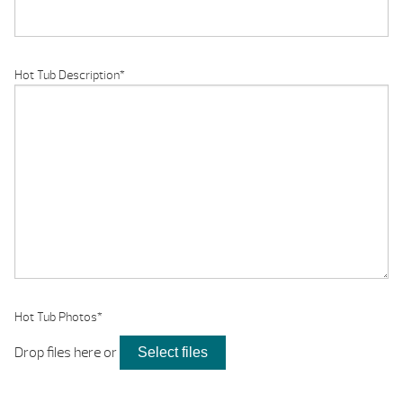
Hot Tub Description
*
Hot Tub Photos
*
Drop files here or
Select files