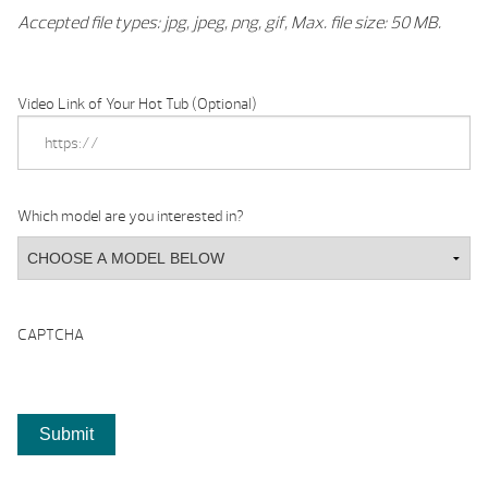
Accepted file types: jpg, jpeg, png, gif, Max. file size: 50 MB.
Video Link of Your Hot Tub (Optional)
Which model are you interested in?
CAPTCHA