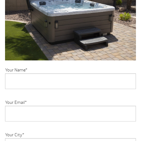
Your Name
*
Your Email
*
Your City
*