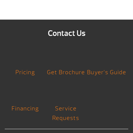
Contact Us
Pricing
Get Brochure
Buyer’s Guide
Financing
Service
Requests