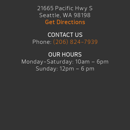
21665 Pacific Hwy S
Seattle, WA 98198
Get Directions
CONTACT US
Phone:
(206) 824-7939
OUR HOURS
Monday-Saturday: 10am – 6pm
Sunday: 12pm – 6 pm