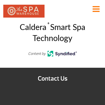
®
Caldera
Smart Spa
Technology
Content by
Contact Us