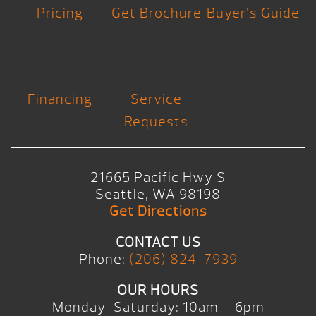
Pricing
Get Brochure
Buyer’s Guide
Financing
Service
Requests
21665 Pacific Hwy S
Seattle, WA 98198
Get Directions
CONTACT US
Phone:
(206) 824-7939
OUR HOURS
Monday-Saturday: 10am – 6pm