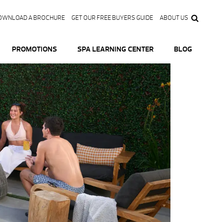
OWNLOAD A BROCHURE
GET OUR FREE BUYERS GUIDE
ABOUT US
PROMOTIONS
SPA LEARNING CENTER
BLOG