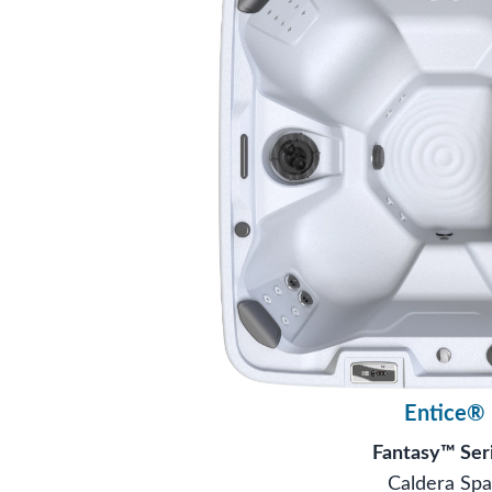
Entice®
Fantasy™ Ser
Caldera Spa