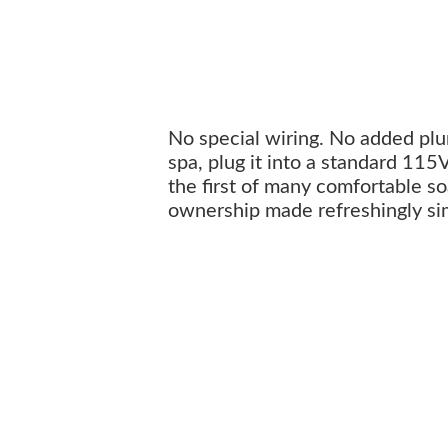
No special wiring. No added plum
spa, plug it into a standard 115
the first of many comfortable soa
ownership made refreshingly si