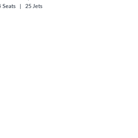
4 Seats
|
25 Jets