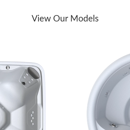
View Our Models