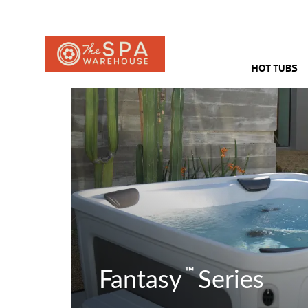
HOT TUBS
™
Fantasy
Series