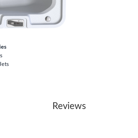
ies
s
Jets
Reviews