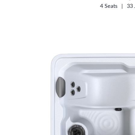
4 Seats
|
33 