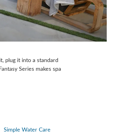
t, plug it into a standard
, Fantasy Series makes spa
Simple Water Care