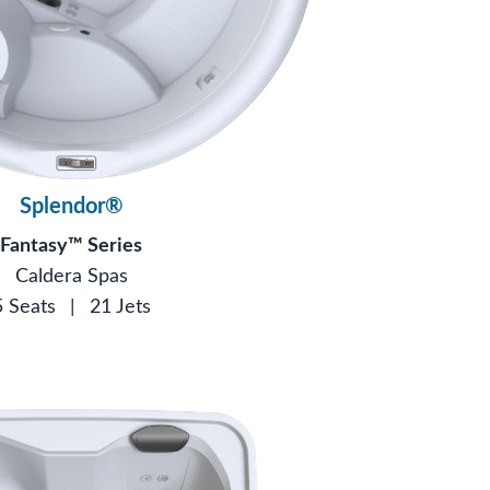
Splendor®
Fantasy™ Series
Caldera Spas
5 Seats
|
21 Jets