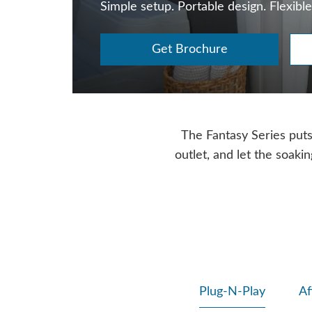
Simple setup. Portable design. Flexible
Get Brochure
The Fantasy Series puts f
outlet, and let the soaki
Plug-N-Play
Af