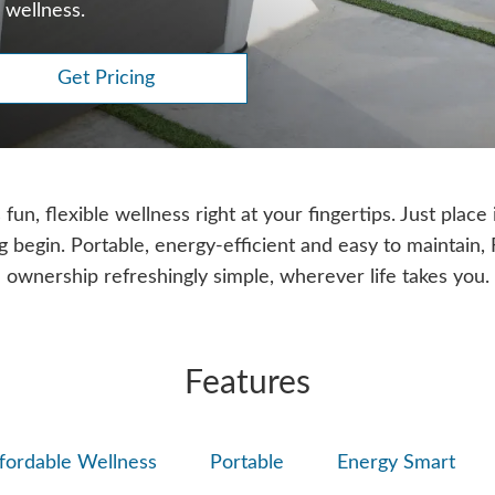
 wellness.
Get Pricing
un, flexible wellness right at your fingertips. Just place i
ng begin. Portable, energy-efficient and easy to maintain
ownership refreshingly simple, wherever life takes you.
Features
fordable Wellness
Portable
Energy Smart