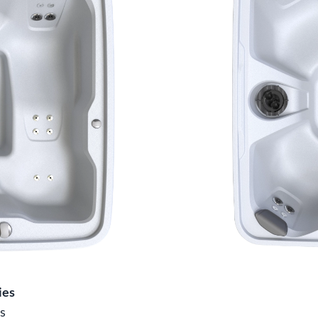
ies
s