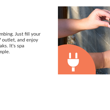
bing. Just fill your
V outlet, and enjoy
ks. It's spa
mple.