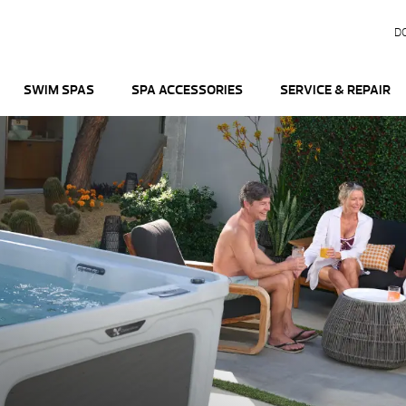
D
SWIM SPAS
SPA ACCESSORIES
SERVICE & REPAIR