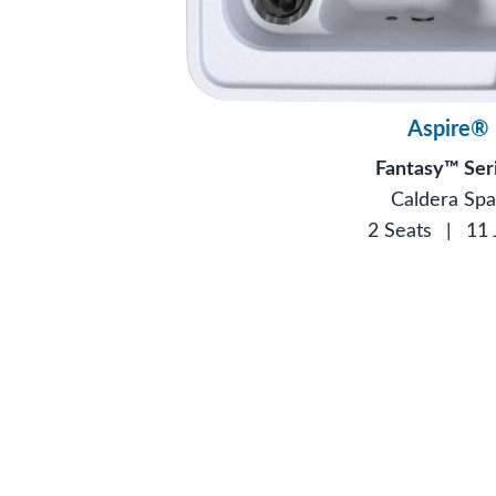
Aspire®
Fantasy™ Ser
Caldera Spa
2 Seats
|
11 