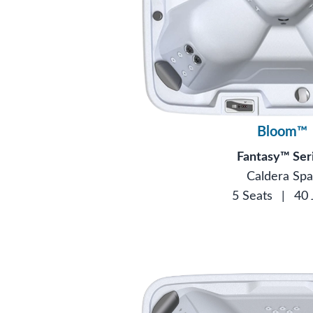
Bloom™
Fantasy™ Ser
Caldera Spa
5 Seats
|
40 