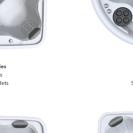
ies
s
Jets