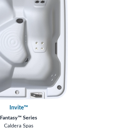
Invite™
Fantasy™ Series
Caldera Spas