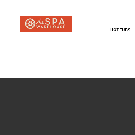
HOT TUBS