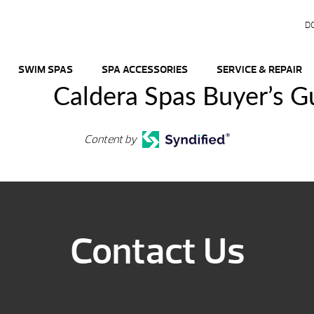
D
SWIM SPAS
SPA ACCESSORIES
SERVICE & REPAIR
Caldera Spas Buyer’s G
Content by
Contact Us