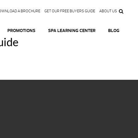
OWNLOAD A BROCHURE
GET OUR FREE BUYERS GUIDE
ABOUT US
PROMOTIONS
SPA LEARNING CENTER
BLOG
uide