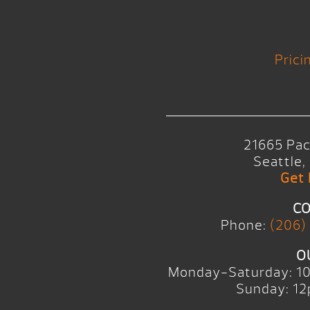
Prici
21665 Pac
Seattle
Get 
CO
Phone:
(206)
O
Monday-Saturday: 1
Sunday: 12