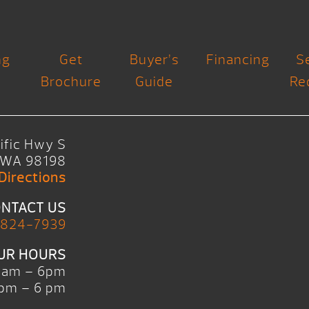
ng
Get
Buyer’s
Financing
S
Brochure
Guide
Re
ific Hwy S
, WA 98198
Directions
NTACT US
 824-7939
UR HOURS
0am – 6pm
pm – 6 pm