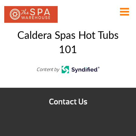
Caldera Spas Hot Tubs
101
Content by
Contact Us