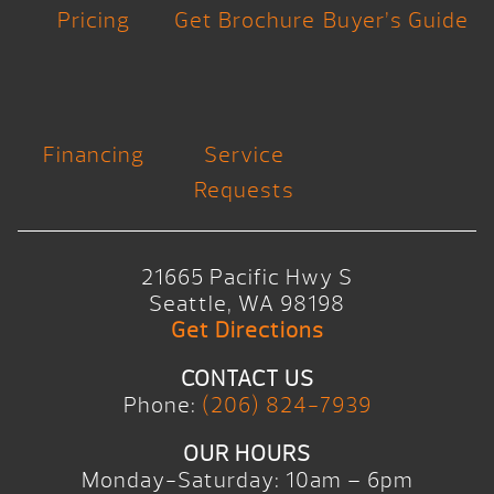
Pricing
Get Brochure
Buyer’s Guide
Financing
Service
Requests
21665 Pacific Hwy S
Seattle, WA 98198
Get Directions
CONTACT US
Phone:
(206) 824-7939
OUR HOURS
Monday-Saturday: 10am – 6pm