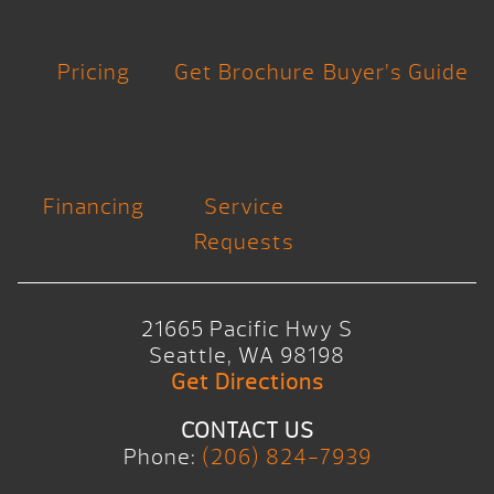
Pricing
Get Brochure
Buyer’s Guide
Financing
Service
Requests
21665 Pacific Hwy S
Seattle, WA 98198
Get Directions
CONTACT US
Phone:
(206) 824-7939