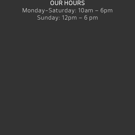
OUR HOURS
Monday-Saturday: 10am – 6pm
Sunday: 12pm – 6 pm