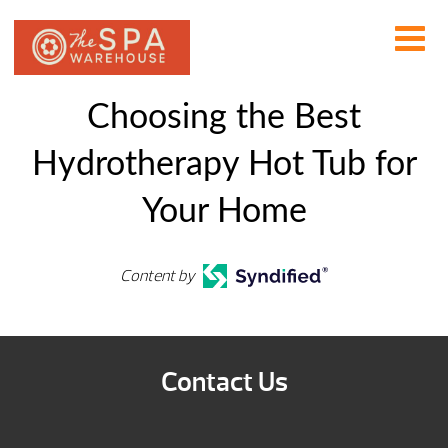
Choosing the Best
Hydrotherapy Hot Tub for
Your Home
Content by
Contact Us