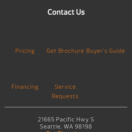
Contact Us
Pricing
Get Brochure
Buyer’s Guide
Financing
Service
Requests
21665 Pacific Hwy S
Seattle, WA 98198