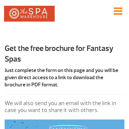
Get the free brochure for Fantasy
Spas
Just complete the form on this page and you will be
given direct access to a link to download the
brochure in PDF format.
We will also send you an email with the link in
case you want to share it with others.