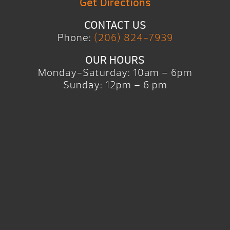
Get Directions
CONTACT US
Phone:
(206) 824-7939
OUR HOURS
Monday-Saturday: 10am – 6pm
Sunday: 12pm – 6 pm