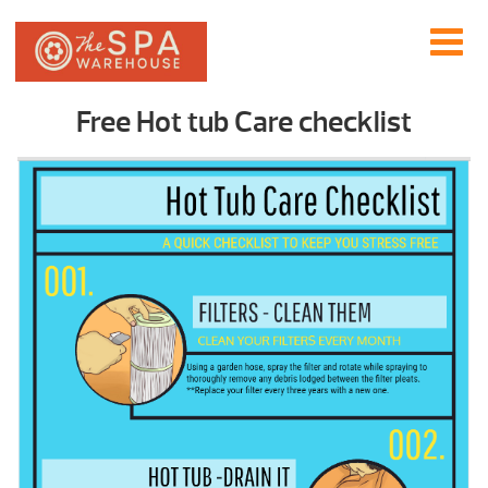
Free Hot tub Care checklist