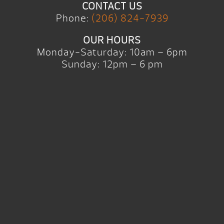
CONTACT US
Phone:
(206) 824-7939
OUR HOURS
Monday-Saturday: 10am – 6pm
Sunday: 12pm – 6 pm