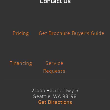
Contact Us
Pricing
Get Brochure
Buyer’s Guide
Financing
Service
Requests
21665 Pacific Hwy S
Seattle, WA 98198
Get Directions