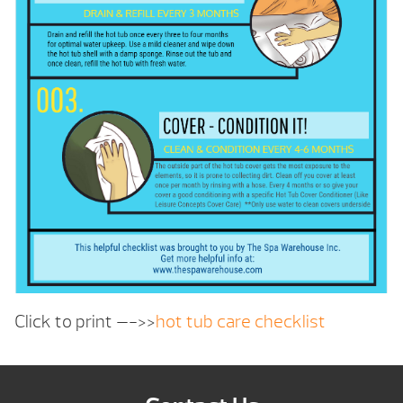
Click to print —->>
hot tub care checklist