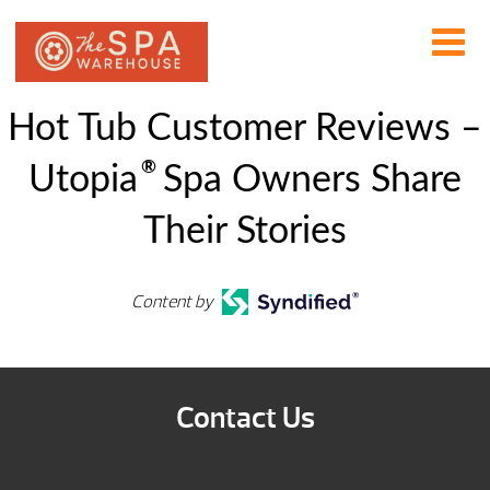
Hot Tub Customer Reviews –
®
Utopia
Spa Owners Share
Their Stories
Content by
Contact Us