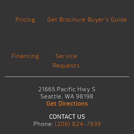
Pricing
Get Brochure
Buyer’s Guide
Financing
Service
Requests
21665 Pacific Hwy S
Seattle, WA 98198
Get Directions
CONTACT US
Phone:
(206) 824-7939