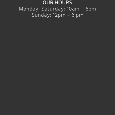
OUR HOURS
Monday-Saturday: 10am – 6pm
Sunday: 12pm – 6 pm