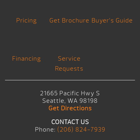
Pricing
Get Brochure
Buyer’s Guide
Financing
Service
Requests
21665 Pacific Hwy S
Seattle, WA 98198
Get Directions
CONTACT US
Phone:
(206) 824-7939