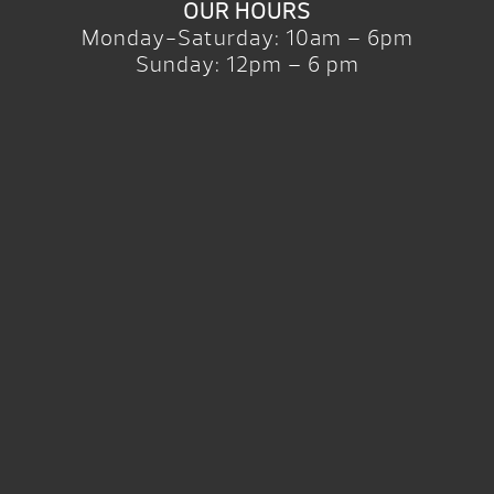
OUR HOURS
Monday-Saturday: 10am – 6pm
Sunday: 12pm – 6 pm