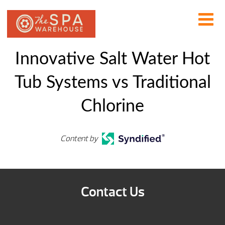
Innovative Salt Water Hot
Tub Systems vs Traditional
Chlorine
Content by
Contact Us