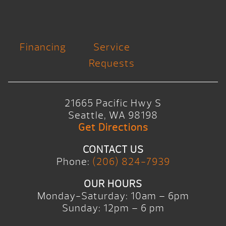
Financing
Service
Requests
21665 Pacific Hwy S
Seattle, WA 98198
Get Directions
CONTACT US
Phone:
(206) 824-7939
OUR HOURS
Monday-Saturday: 10am – 6pm
Sunday: 12pm – 6 pm