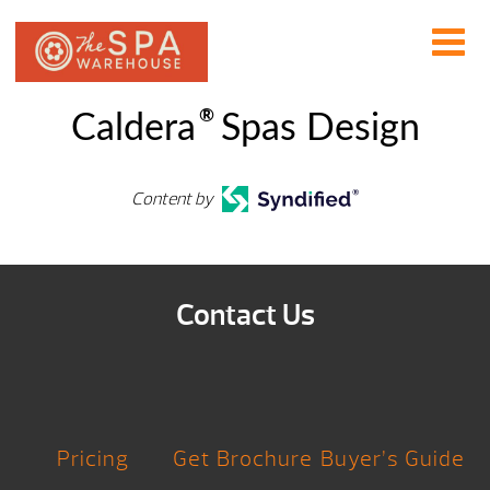
®
Caldera
Spas Design
Content by
Contact Us
Pricing
Get Brochure
Buyer’s Guide