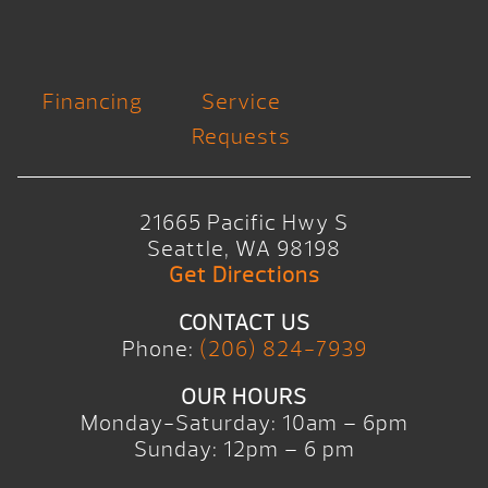
Financing
Service
Requests
21665 Pacific Hwy S
Seattle, WA 98198
Get Directions
CONTACT US
Phone:
(206) 824-7939
OUR HOURS
Monday-Saturday: 10am – 6pm
Sunday: 12pm – 6 pm