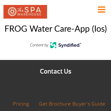
FROG Water Care-App (Ios)
Content by
Contact Us
Pricing
Get Brochure
Buyer’s Guide