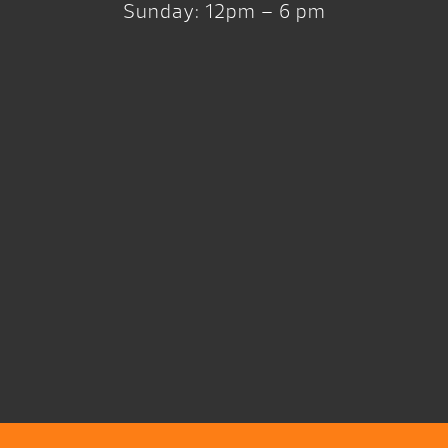
Sunday: 12pm – 6 pm