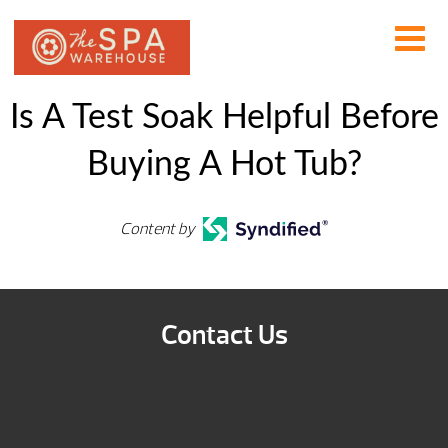
Is A Test Soak Helpful Before
Buying A Hot Tub?
Content by
Contact Us