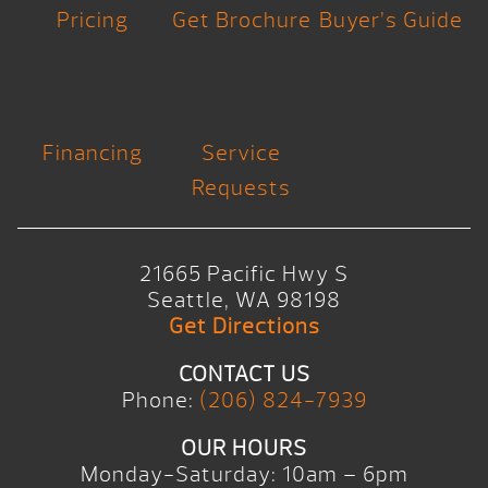
Pricing
Get Brochure
Buyer’s Guide
Financing
Service
Requests
21665 Pacific Hwy S
Seattle, WA 98198
Get Directions
CONTACT US
Phone:
(206) 824-7939
OUR HOURS
Monday-Saturday: 10am – 6pm