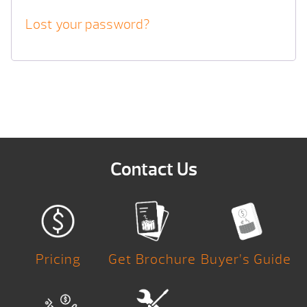
Lost your password?
Contact Us
Pricing
Get Brochure
Buyer’s Guide