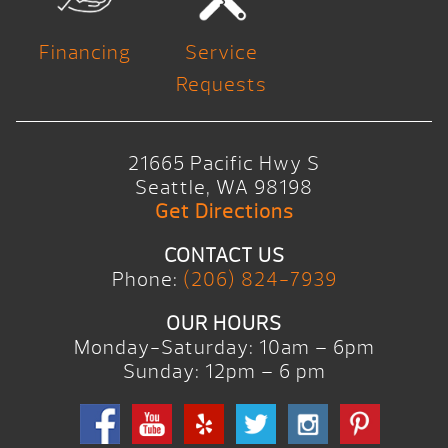
Financing
Service
Requests
21665 Pacific Hwy S
Seattle, WA 98198
Get Directions
CONTACT US
Phone:
(206) 824-7939
OUR HOURS
Monday-Saturday: 10am – 6pm
Sunday: 12pm – 6 pm