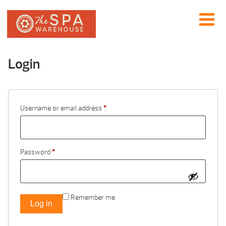
Login
Username or email address
*
Password
*
Remember me
Log in