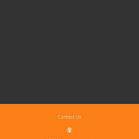
Contact Us