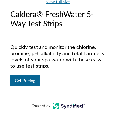
view full size
Caldera® FreshWater 5-
Way Test Strips
Quickly test and monitor the chlorine,
bromine, pH, alkalinity and total hardness
levels of your spa water with these easy
to use test strips.
Get Pricing
Content by