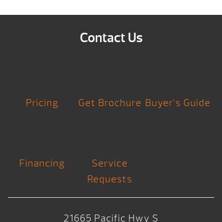
Contact Us
Pricing
Get Brochure
Buyer’s Guide
Financing
Service
Requests
21665 Pacific Hwy S