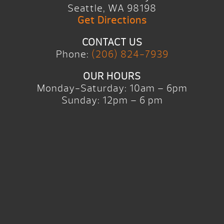
Seattle, WA 98198
Get Directions
CONTACT US
Phone:
(206) 824-7939
OUR HOURS
Monday-Saturday: 10am – 6pm
Sunday: 12pm – 6 pm