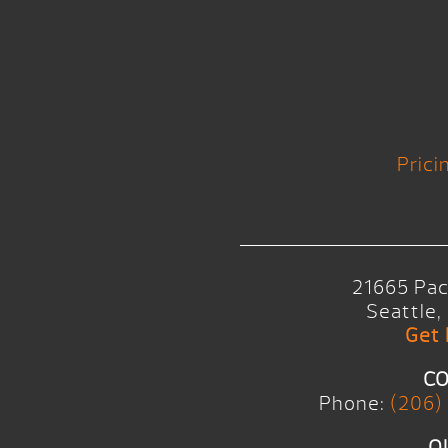
Prici
21665 Pac
Seattle
Get 
CO
Phone:
(206)
O