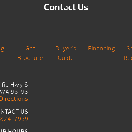
Contact Us
ng
Get
Buyer’s
Financing
S
Brochure
Guide
Re
ific Hwy S
, WA 98198
Directions
NTACT US
 824-7939
UR HOURS