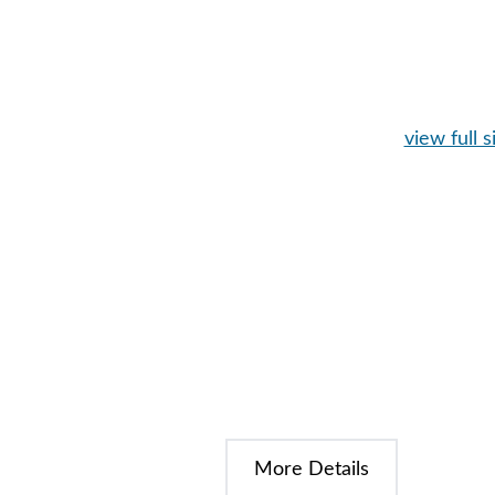
view full s
More Details