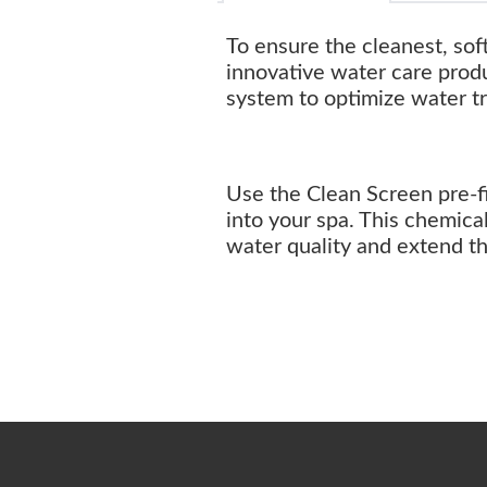
To ensure the cleanest, sof
innovative water care prod
system to optimize water t
Use the Clean Screen pre-fi
into your spa. This chemica
water quality and extend 