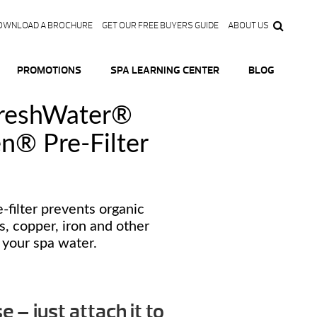
OWNLOAD A BROCHURE
GET OUR FREE BUYERS GUIDE
ABOUT US
PROMOTIONS
SPA LEARNING CENTER
BLOG
FreshWater®
n® Pre-Filter
-filter prevents organic
s, copper, iron and other
 your spa water.
se – just attach it to