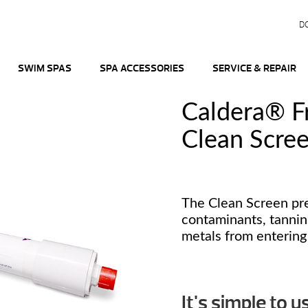
D
SWIM SPAS
SPA ACCESSORIES
SERVICE & REPAIR
Caldera® 
Clean Scree
The Clean Screen pre
contaminants, tannin
metals from entering
It's simple to u