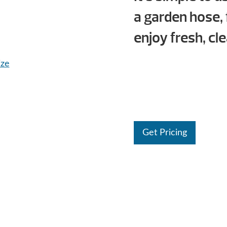
a garden hose, 
enjoy fresh, cl
ize
Get Pricing