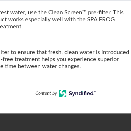
test water, use the Clean Screen™ pre-filter. This
uct works especially well with the SPA FROG
reatment.
lter to ensure that fresh, clean water is introduced
l-free treatment helps you experience superior
the time between water changes.
Content by