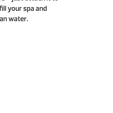
fill your spa and
ean water.