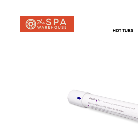
HOT TUBS