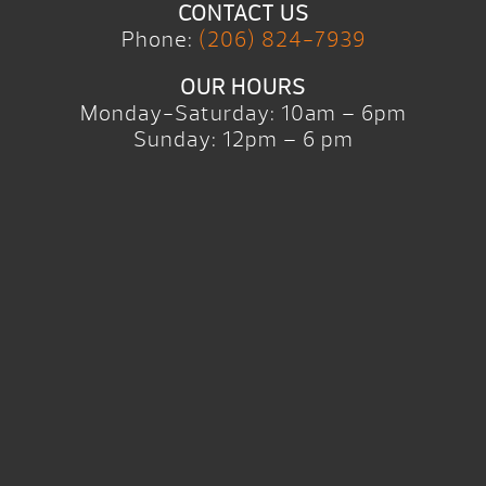
CONTACT US
Phone:
(206) 824-7939
OUR HOURS
Monday-Saturday: 10am – 6pm
Sunday: 12pm – 6 pm