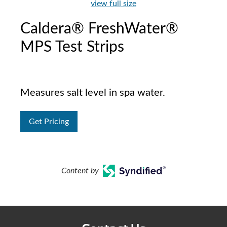
view full size
Caldera® FreshWater®
MPS Test Strips
Measures salt level in spa water.
Get Pricing
Content by