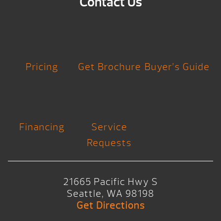
Contact Us
Pricing
Get Brochure
Buyer’s Guide
Financing
Service
Requests
21665 Pacific Hwy S
Seattle, WA 98198
Get Directions