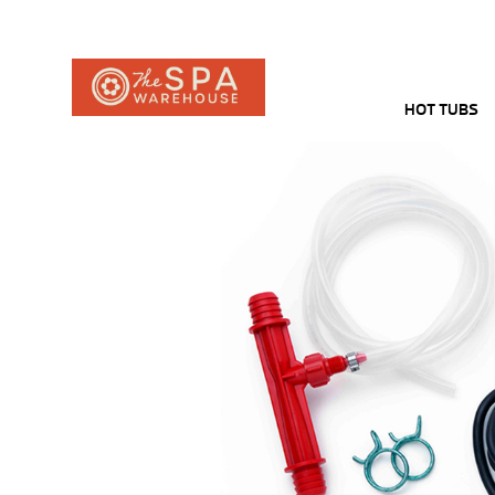
HOT TUBS