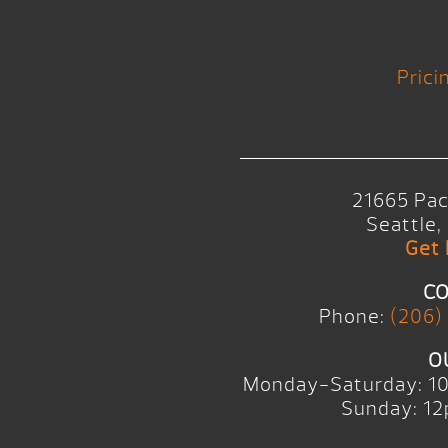
Prici
21665 Pac
Seattle
Get 
CO
Phone:
(206)
O
Monday-Saturday: 1
Sunday: 12