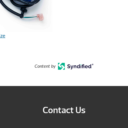
ize
Content by
Contact Us