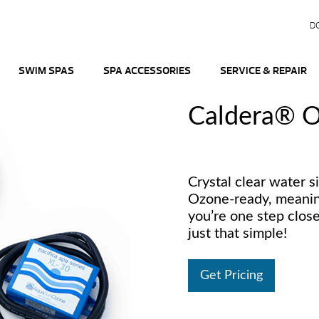
D
SWIM SPAS
SPA ACCESSORIES
SERVICE & REPAIR
Caldera® O
Crystal clear water s
Ozone-ready, meaning
you’re one step closer
just that simple!
Get Pricing