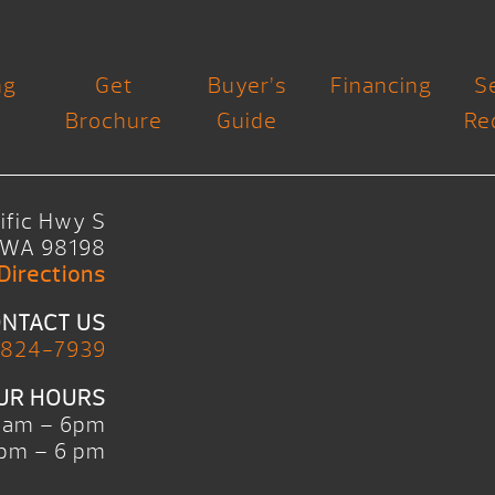
ng
Get
Buyer’s
Financing
S
Brochure
Guide
Re
ific Hwy S
, WA 98198
Directions
NTACT US
 824-7939
UR HOURS
0am – 6pm
pm – 6 pm