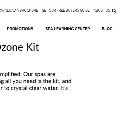
OWNLOAD A BROCHURE
GET OUR FREE BUYERS GUIDE
ABOUT US
PROMOTIONS
SPA LEARNING CENTER
BLOG
zone Kit
implified. Our spas are
 all you need is the kit, and
 to crystal clear water. It’s