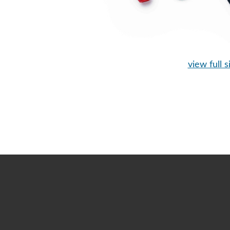
view full s