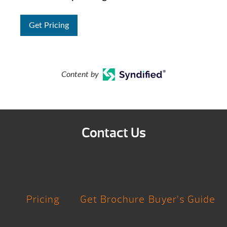
Get Pricing
Content by
Contact Us
Pricing
Get Brochure
Buyer’s Guide