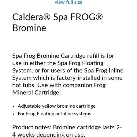
view full size
Caldera® Spa FROG®
Bromine
Spa Frog Bromine Cartridge refill is for
use in either the Spa Frog Floating
System, or for users of the Spa Frog Inline
System which is factory-installed in some
hot tubs. Use with companion Frog
Mineral Cartridge.
Adjustable yellow bromine cartridge
For Frog Floating or Inline systems
Product notes: Bromine cartridge lasts 2-
4 weeks depending on use.