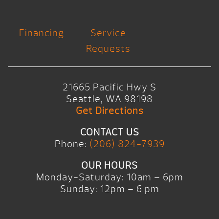
Financing
Service
Requests
21665 Pacific Hwy S
Seattle, WA 98198
Get Directions
CONTACT US
Phone:
(206) 824-7939
OUR HOURS
Monday-Saturday: 10am – 6pm
Sunday: 12pm – 6 pm