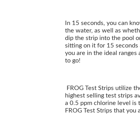
In 15 seconds, you can know
the water, as well as wheth
dip the strip into the pool 
sitting on it for 15 seconds
you are in the ideal ranges
to go!
FROG Test Strips utilize t
highest selling test strips a
a 0.5 ppm chlorine level is
FROG Test Strips that you a