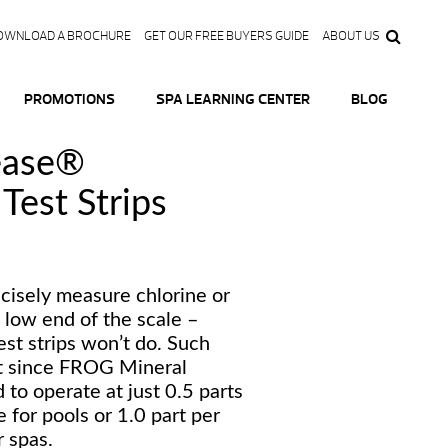
OWNLOAD A BROCHURE
GET OUR FREE BUYERS GUIDE
ABOUT US
PROMOTIONS
SPA LEARNING CENTER
BLOG
ase®
Test Strips
cisely measure chlorine or
 low end of the scale –
st strips won’t do. Such
nt since FROG Mineral
to operate at just 0.5 parts
e for pools or 1.0 part per
r spas.