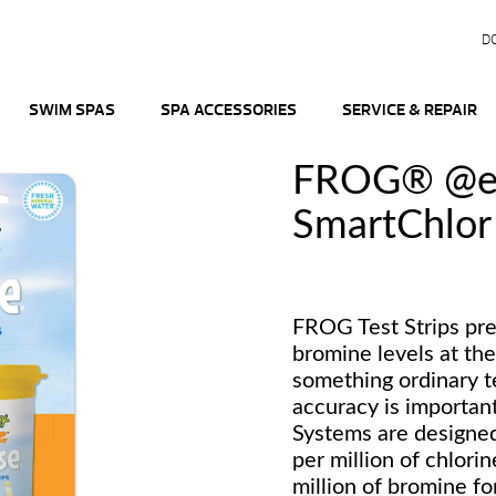
D
SWIM SPAS
SPA ACCESSORIES
SERVICE & REPAIR
FROG® @e
SmartChlor 
FROG Test Strips pre
bromine levels at the
something ordinary te
accuracy is importa
Systems are designed 
per million of chlorin
million of bromine fo