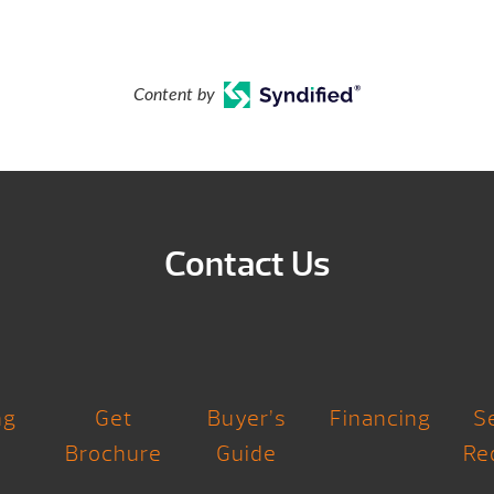
Content by
Contact Us
ng
Get
Buyer’s
Financing
S
Brochure
Guide
Re