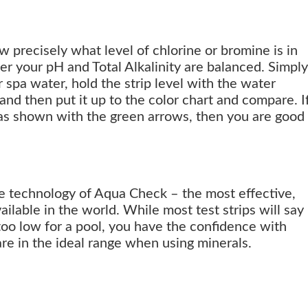
 precisely what level of chlorine or bromine is in
er your pH and Total Alkalinity are balanced. Simply
or spa water, hold the strip level with the water
 and then put it up to the color chart and compare. I
 as shown with the green arrows, then you are good
he technology of Aqua Check – the most effective,
vailable in the world. While most test strips will say
 too low for a pool, you have the confidence with
re in the ideal range when using minerals.