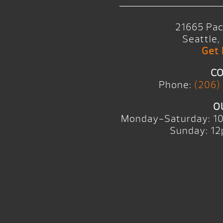
21665 Pac
Seattle
Get 
CO
Phone:
(206)
O
Monday-Saturday: 1
Sunday: 12