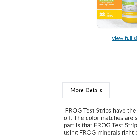
view full s
More Details
FROG Test Strips have the 
off. The color matches are 
part is that FROG Test Str
using FROG minerals right 