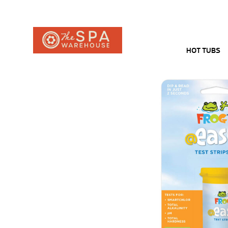
HOT TUBS