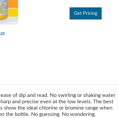
Get Pricing
ize
ease of dip and read. No swirling or shaking water
sharp and precise even at the low levels. The best
ips show the ideal chlorine or bromine range when
on the bottle. No guessing. No wondering.