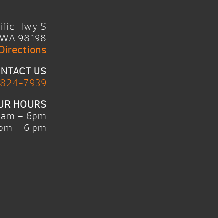
ific Hwy S
, WA 98198
Directions
NTACT US
 824-7939
UR HOURS
0am – 6pm
pm – 6 pm