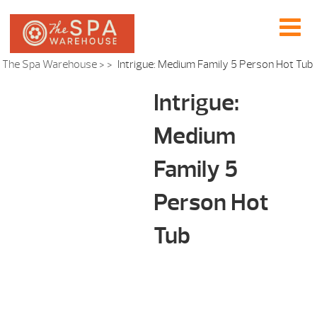
The Spa Warehouse
> >
Intrigue: Medium Family 5 Person Hot Tub
Intrigue:
Medium
Family 5
Person Hot
Tub