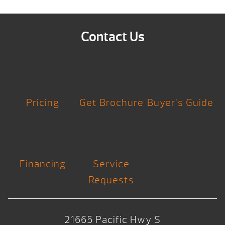
Contact Us
Pricing
Get Brochure
Buyer’s Guide
Financing
Service
Requests
21665 Pacific Hwy S