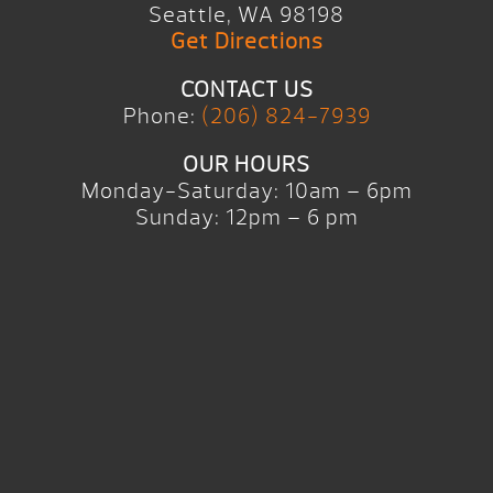
Seattle, WA 98198
Get Directions
CONTACT US
Phone:
(206) 824-7939
OUR HOURS
Monday-Saturday: 10am – 6pm
Sunday: 12pm – 6 pm