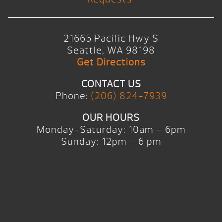
21665 Pacific Hwy S
Seattle, WA 98198
Get Directions
CONTACT US
Phone:
(206) 824-7939
OUR HOURS
Monday-Saturday: 10am – 6pm
Sunday: 12pm – 6 pm