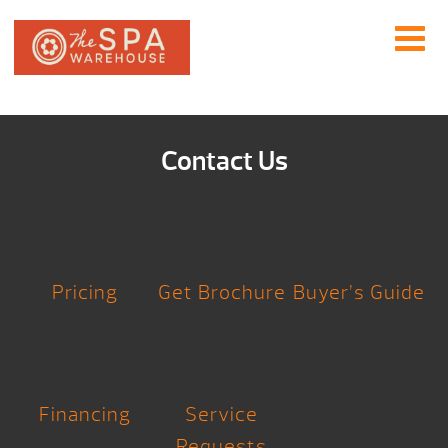
Contact Us
Pricing
Get Brochure
Buyer’s Guide
Financing
Service
Requests