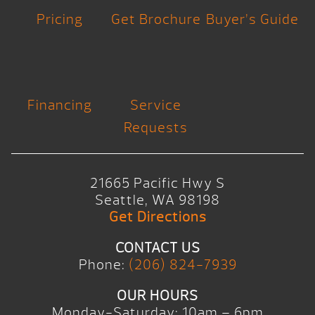
Pricing
Get Brochure
Buyer’s Guide
Financing
Service
Requests
21665 Pacific Hwy S
Seattle, WA 98198
Get Directions
CONTACT US
Phone:
(206) 824-7939
OUR HOURS
Monday-Saturday: 10am – 6pm