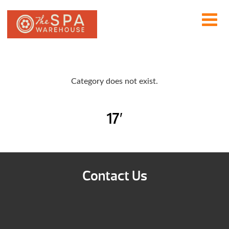
Category does not exist.
17′
Contact Us