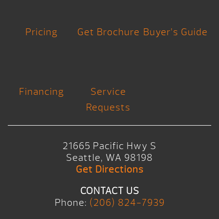
Pricing
Get Brochure
Buyer’s Guide
Financing
Service
Requests
21665 Pacific Hwy S
Seattle, WA 98198
Get Directions
CONTACT US
Phone:
(206) 824-7939