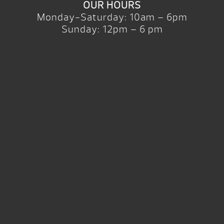
OUR HOURS
Monday-Saturday: 10am – 6pm
Sunday: 12pm – 6 pm