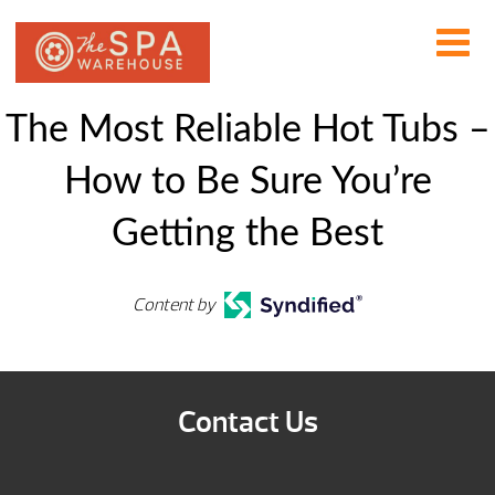
The Most Reliable Hot Tubs –
How to Be Sure You’re
Getting the Best
Content by
Contact Us