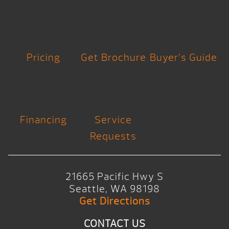
Pricing
Get Brochure
Buyer’s Guide
Financing
Service
Requests
21665 Pacific Hwy S
Seattle, WA 98198
Get Directions
CONTACT US