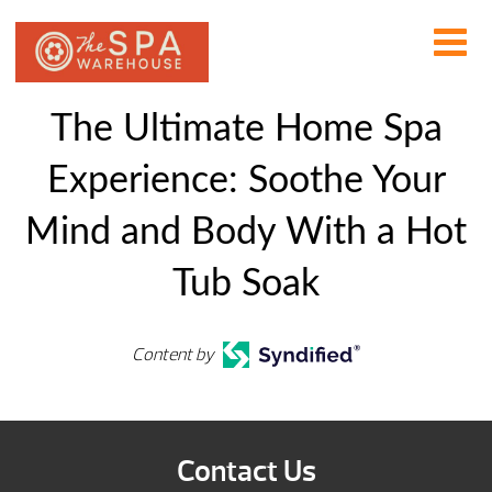
The Ultimate Home Spa
Experience: Soothe Your
Mind and Body With a Hot
Tub Soak
Content by
Contact Us