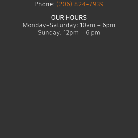
Phone:
(206) 824-7939
OUR HOURS
Monday-Saturday: 10am – 6pm
Sunday: 12pm – 6 pm