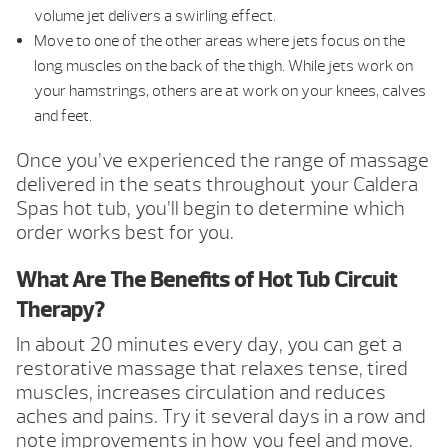
volume jet delivers a swirling effect.
Move to one of the other areas where jets focus on the
long muscles on the back of the thigh. While jets work on
your hamstrings, others are at work on your knees, calves
and feet.
Once you’ve experienced the range of massage
delivered in the seats throughout your Caldera
Spas hot tub, you’ll begin to determine which
order works best for you.
What Are The Benefits of Hot Tub Circuit
Therapy?
In about 20 minutes every day, you can get a
restorative massage that relaxes tense, tired
muscles, increases circulation and reduces
aches and pains. Try it several days in a row and
note improvements in how you feel and move.