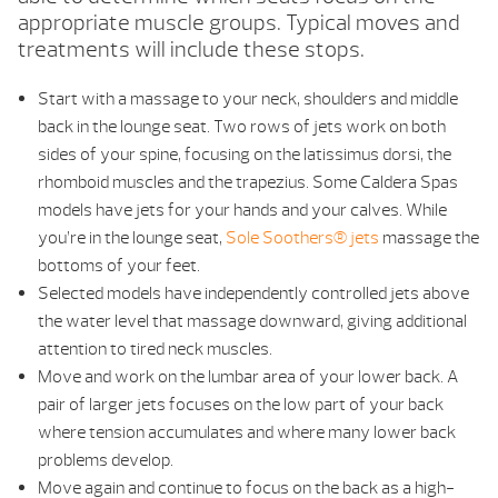
appropriate muscle groups. Typical moves and
treatments will include these stops.
Start with a massage to your neck, shoulders and middle
back in the lounge seat. Two rows of jets work on both
sides of your spine, focusing on the latissimus dorsi, the
rhomboid muscles and the trapezius. Some Caldera Spas
models have jets for your hands and your calves. While
you’re in the lounge seat,
Sole Soothers® jets
massage the
bottoms of your feet.
Selected models have independently controlled jets above
the water level that massage downward, giving additional
attention to tired neck muscles.
Move and work on the lumbar area of your lower back. A
pair of larger jets focuses on the low part of your back
where tension accumulates and where many lower back
problems develop.
Move again and continue to focus on the back as a high-