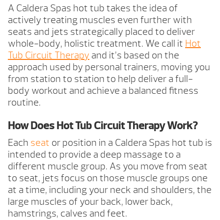
A Caldera Spas hot tub takes the idea of
actively treating muscles even further with
seats and jets strategically placed to deliver
whole-body, holistic treatment. We call it
Hot
Tub Circuit Therapy
and it’s based on the
approach used by personal trainers, moving you
from station to station to help deliver a full-
body workout and achieve a balanced fitness
routine.
How Does Hot Tub Circuit Therapy Work?
Each
seat
or position in a Caldera Spas hot tub is
intended to provide a deep massage to a
different muscle group. As you move from seat
to seat, jets focus on those muscle groups one
at a time, including your neck and shoulders, the
large muscles of your back, lower back,
hamstrings, calves and feet.