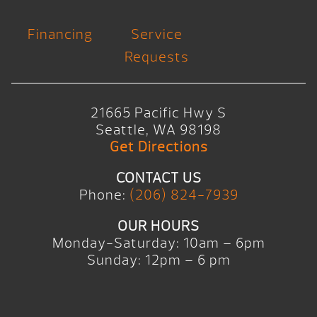
Financing
Service
Requests
21665 Pacific Hwy S
Seattle, WA 98198
Get Directions
CONTACT US
Phone:
(206) 824-7939
OUR HOURS
Monday-Saturday: 10am – 6pm
Sunday: 12pm – 6 pm