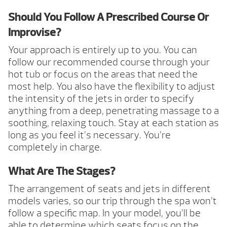
Should You Follow A Prescribed Course Or
Improvise?
Your approach is entirely up to you. You can
follow our recommended course through your
hot tub or focus on the areas that need the
most help. You also have the flexibility to adjust
the intensity of the jets in order to specify
anything from a deep, penetrating massage to a
soothing, relaxing touch. Stay at each station as
long as you feel it’s necessary. You’re
completely in charge.
What Are The Stages?
The arrangement of seats and jets in different
models varies, so our trip through the spa won’t
follow a specific map. In your model, you’ll be
able to determine which seats focus on the