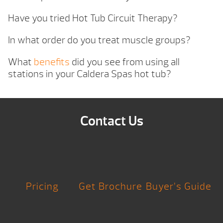
Have you tried Hot Tub Circuit Therapy?
In what order do you treat muscle groups?
What
benefits
did you see from using all
stations in your Caldera Spas hot tub?
Contact Us
Pricing
Get Brochure
Buyer’s Guide