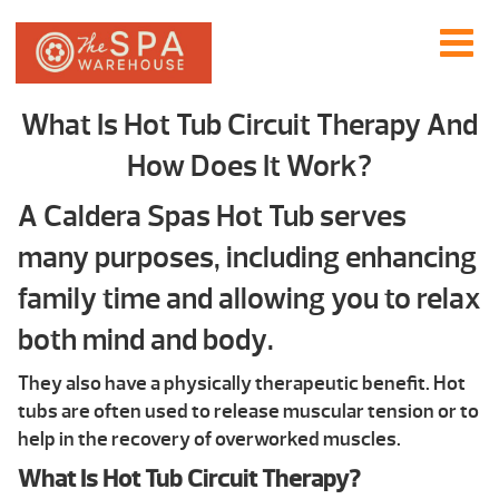
What Is Hot Tub Circuit Therapy And
How Does It Work?
A Caldera Spas Hot Tub serves
many purposes, including enhancing
family time and allowing you to relax
both mind and body.
They also have a physically therapeutic benefit. Hot
tubs are often used to release muscular tension or to
help in the recovery of overworked muscles.
What Is Hot Tub Circuit Therapy?