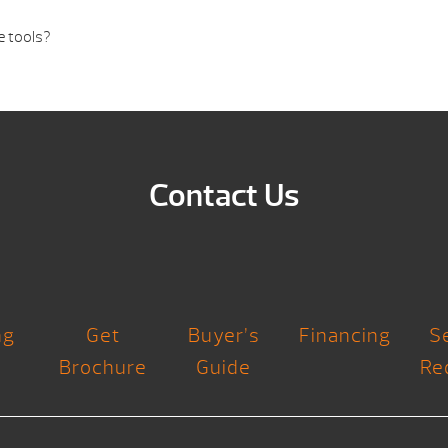
e tools?
Contact Us
ng
Get
Buyer’s
Financing
S
Brochure
Guide
Re