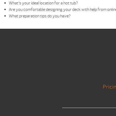
What’s your ideal location for a hot tub?
Are you comfortable designing your deck with help from onlin
What preparation tips do you have?
Prici