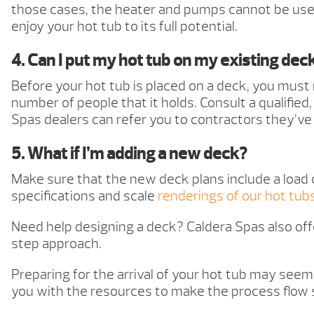
those cases, the heater and pumps cannot be used
enjoy your hot tub to its full potential.
4. Can I put my hot tub on my existing dec
Before your hot tub is placed on a deck, you must
number of people that it holds. Consult a qualifie
Spas dealers can refer you to contractors they’ve
5. What if I’m adding a new deck?
Make sure that the new deck plans include a load 
specifications and scale
renderings of our hot tub
Need help designing a deck? Caldera Spas also off
step approach.
Preparing for the arrival of your hot tub may seem 
you with the resources to make the process flow