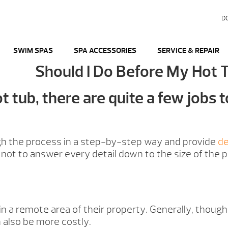
D
SWIM SPAS
SPA ACCESSORIES
SERVICE & REPAIR
Should I Do Before My Hot 
 tub, there are quite a few jobs t
ugh the process in a step-by-step way and provide
de
not to answer every detail down to the size of the p
 in a remote area of their property. Generally, thoug
 also be more costly.