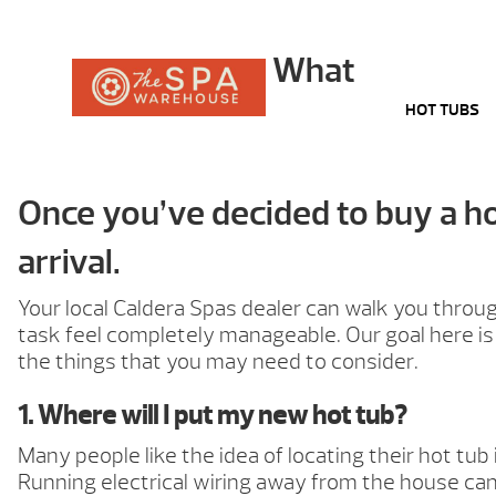
What
HOT TUBS
Once you’ve decided to buy a hot
arrival.
Your local Caldera Spas dealer can walk you thro
task feel completely manageable. Our goal here is 
the things that you may need to consider.
1. Where will I put my new hot tub?
Many people like the idea of locating their hot tub
Running electrical wiring away from the house can