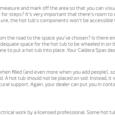
measure and mark off the area so that you can visual
for steps? It’s very important that there’s room to
ucture, the hot tub’s components won’t be accessible f
 from the road to the space you’ve chosen? Is there 
adequate space for the hot tub to be wheeled in on i
 crane to put a hot tub into place. Your Caldera Spas d
en filled (and even more when you add people), so it
 A hot tub should not be placed on soil. Instead, it
ural support. Again, your dealer can put you in cont
ectrical work by a licensed professional. Some hot tub