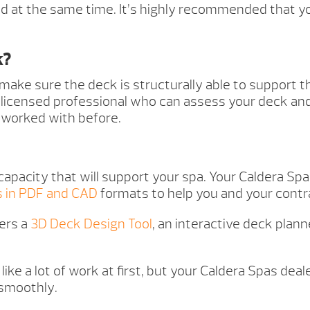
 at the same time. It’s highly recommended that yo
k?
 make sure the deck is structurally able to support 
d, licensed professional who can assess your deck an
 worked with before.
capacity that will support your spa. Your Caldera Sp
s in PDF and CAD
formats to help you and your contra
ers a
3D Deck Design Tool
, an interactive deck plan
like a lot of work at first, but your Caldera Spas dea
 smoothly.