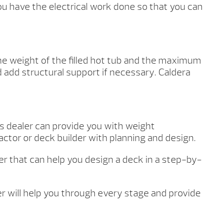
u have the electrical work done so that you can
the weight of the filled hot tub and the maximum
d add structural support if necessary. Caldera
as dealer can provide you with weight
ctor or deck builder with planning and design.
ner that can help you design a deck in a step-by-
ler will help you through every stage and provide