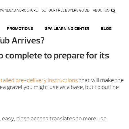
OWNLOAD A BROCHURE
GET OUR FREE BUYERS GUIDE
ABOUT US
PROMOTIONS
SPA LEARNING CENTER
BLOG
Tub Arrives?
o complete to prepare for its
tailed pre-delivery instructions
that will make the
ea gravel you might use as a base, but to outline
h, easy, close access translates to more use.