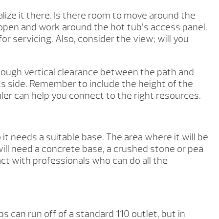
ize it there. Is there room to move around the
 open and work around the hot tub’s access panel.
or servicing. Also, consider the view; will you
enough vertical clearance between the path and
ts side. Remember to include the height of the
ealer can help you connect to the right resources.
 needs a suitable base. The area where it will be
 will need a concrete base, a crushed stone or pea
act with professionals who can do all the
s can run off of a standard 110 outlet, but in