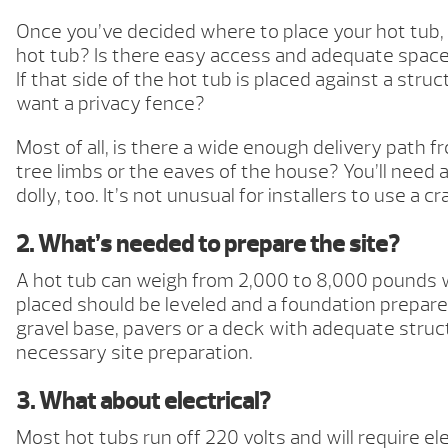
Once you’ve decided where to place your hot tub, 
hot tub? Is there easy access and adequate space 
If that side of the hot tub is placed against a str
want a privacy fence?
Most of all, is there a wide enough delivery path
tree limbs or the eaves of the house? You’ll need 
dolly, too. It’s not unusual for installers to use a
2. What’s needed to prepare the site?
A hot tub can weigh from 2,000 to 8,000 pounds wh
placed should be leveled and a foundation prepared.
gravel base, pavers or a deck with adequate struct
necessary site preparation.
3. What about electrical?
Most hot tubs run off 220 volts and will require el