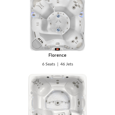
Florence
6 Seats
|
46 Jets