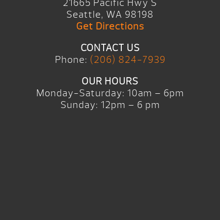
21665 Pacific Hwy S
Seattle, WA 98198
Get Directions
CONTACT US
Phone:
(206) 824-7939
OUR HOURS
Monday-Saturday: 10am – 6pm
Sunday: 12pm – 6 pm