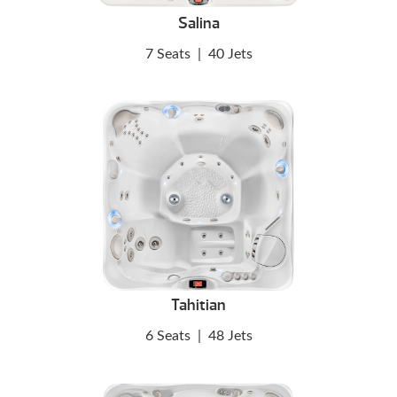
Salina
7 Seats
|
40 Jets
Tahitian
6 Seats
|
48 Jets