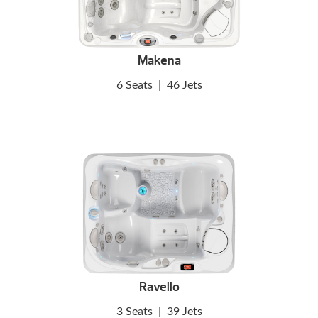
Makena
6 Seats
|
46 Jets
Ravello
3 Seats
|
39 Jets