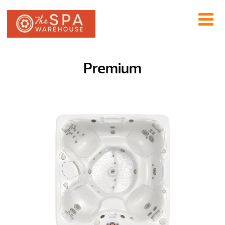
Premium