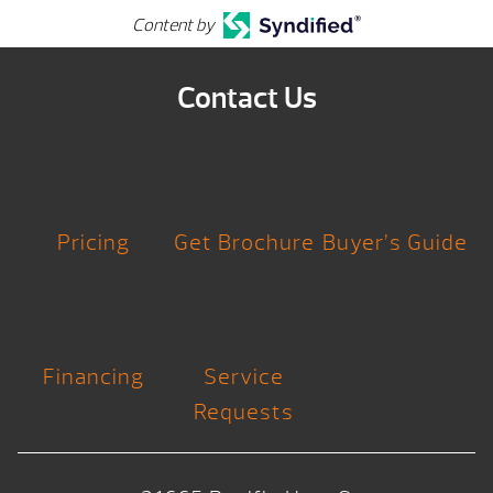
Content by
Contact Us
Pricing
Get Brochure
Buyer’s Guide
Financing
Service
Requests