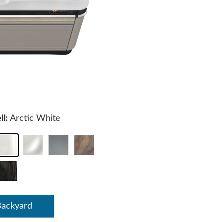
ll:
Arctic White
Backyard