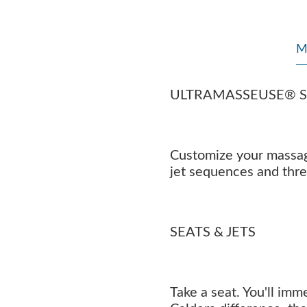
M
ULTRAMASSEUSE® 
Customize your massage
jet sequences and thr
SEATS & JETS
Take a seat. You'll imm