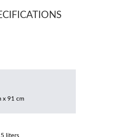
PECIFICATIONS
 x 91 cm
5 liters