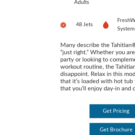
Adults
FreshW
48 Jets
System
Many describe the Tahitian®
“just right.” Whether you are
party or looking to complem
workout routine, the Tahitia
disappoint. Relax in this mo
that it’s loaded with hot tub
that you’ll enjoy day-in and 
Get Pricing
Get Brochure