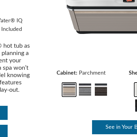
ater® IQ
 Included
 hot tub as
 planning a
ent your
n spa won’t
Cabinet:
Parchment
She
del knowing
 features
day-out.
See in Your 