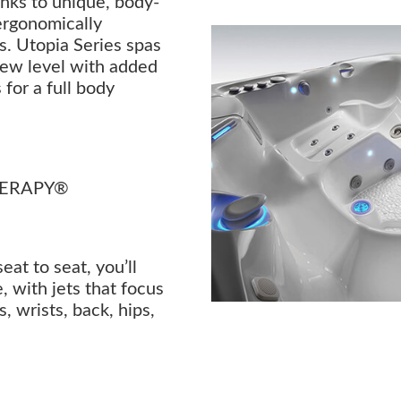
anks to unique, body-
ergonomically
s. Utopia Series spas
new level with added
 for a full body
HERAPY®
t to seat, you’ll
, with jets that focus
, wrists, back, hips,
.