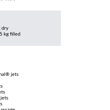
 dry
 kg filled
nal® jets
ts
ets
jets
ts
Massage