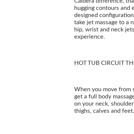
Caldera difference, th
hugging contours and 
designed configuration
take jet massage to a 
hip, wrist and neck jets
experience.
HOT TUB CIRCUIT T
When you move from sea
get a full body massage
on your neck, shoulders
thighs, calves and feet