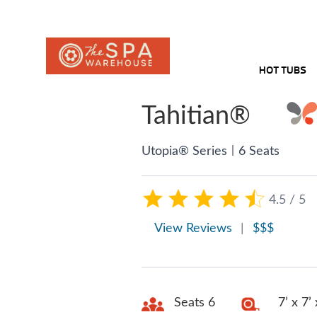
HOT TUBS
Tahitian®
|
Utopia® Series
6 Seats
4.5 / 5
View Reviews
|
$$$
Seats 6
7’ x 7’