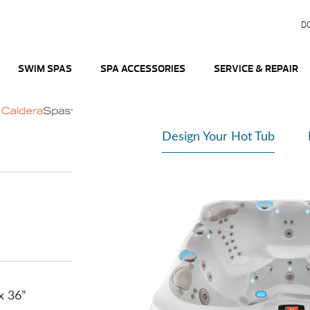
D
SWIM SPAS
SPA ACCESSORIES
SERVICE & REPAIR
Design Your Hot Tub
 x 36”