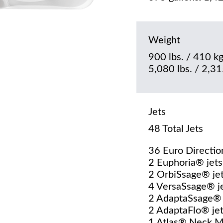
Weight
900 lbs. / 410 kg
5,080 lbs. / 2,315
Jets
48 Total Jets
36 Euro Directio
2 Euphoria® jets
2 OrbiSsage® je
4 VersaSsage® j
2 AdaptaSsage® 
2 AdaptaFlo® je
1 Atlas® Neck 