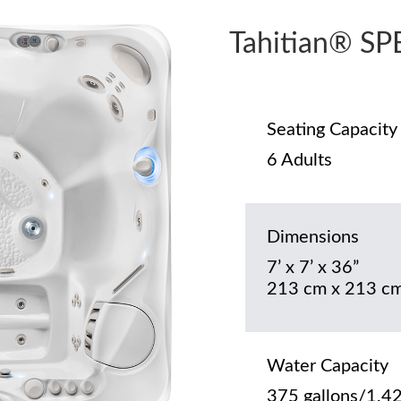
Tahitian® S
Seating Capacity
6 Adults
Dimensions
7’ x 7’ x 36”
213 cm x 213 cm
Water Capacity
375 gallons/1,42