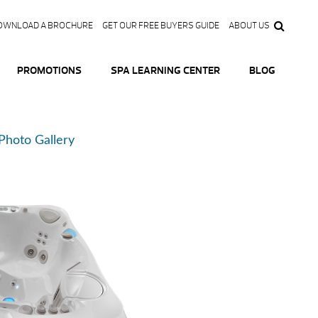
OWNLOAD A BROCHURE
GET OUR FREE BUYERS GUIDE
ABOUT US
PROMOTIONS
SPA LEARNING CENTER
BLOG
Photo Gallery