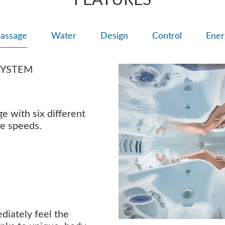
FEATURES
assage
Water
Design
Control
Ener
SYSTEM
 with six different
ee speeds.
ediately feel the