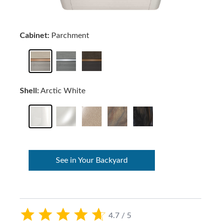
Cabinet:
Parchment
Shell:
Arctic White
See in Your Backyard
4.7 / 5