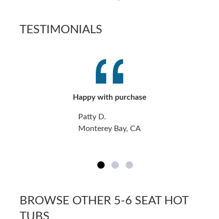
TESTIMONIALS
Happy with purchase
Patty D.
Monterey Bay, CA
BROWSE OTHER 5-6 SEAT HOT
TUBS