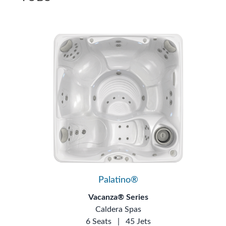
Palatino®
Vacanza® Series
Caldera Spas
6 Seats
|
45 Jets