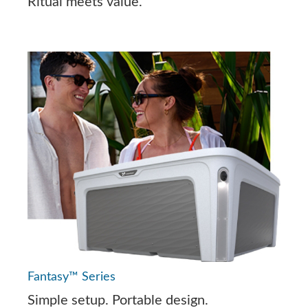
Ritual meets value.
Fantasy™ Series
Simple setup. Portable design.