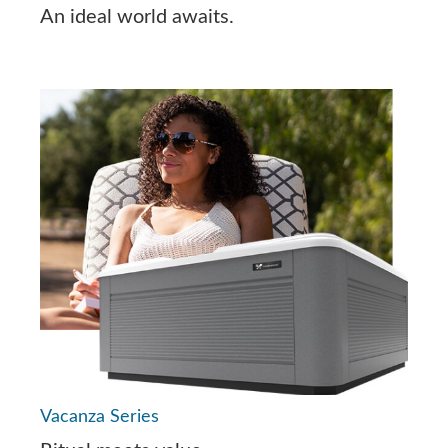
An ideal world awaits.
Vacanza Series