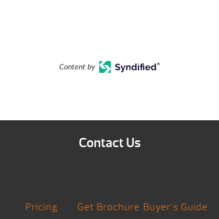
Content by
Contact Us
Pricing
Get Brochure
Buyer’s Guide