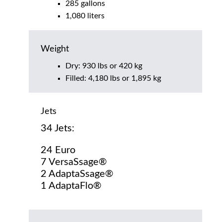
285 gallons
1,080 liters
Weight
Dry: 930 lbs or 420 kg
Filled: 4,180 lbs or 1,895 kg
Jets
34 Jets:
24 Euro
7 VersaSsage®
2 AdaptaSsage®
1 AdaptaFlo®