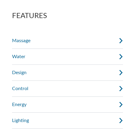
AdaptaSsage® jets provide a rotating
the massage.
massage pattern that you can regulate.
FEATURES
Massage
Water
Design
Control
Energy
Lighting