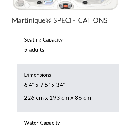
Martinique® SPECIFICATIONS
Seating Capacity
5 adults
Dimensions
6'4" x 7'5" x 34"
226 cm x 193 cm x 86 cm
Water Capacity