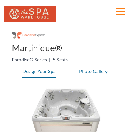
Martinique®
Paradise® Series
|
5 Seats
Design Your Spa
Photo Gallery