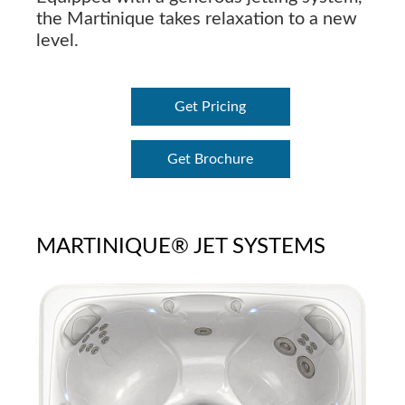
the Martinique takes relaxation to a new
level.
Get Pricing
Get Brochure
MARTINIQUE® JET SYSTEMS