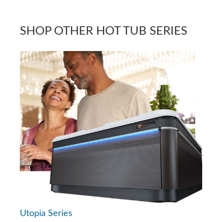
SHOP OTHER HOT TUB SERIES
Utopia Series