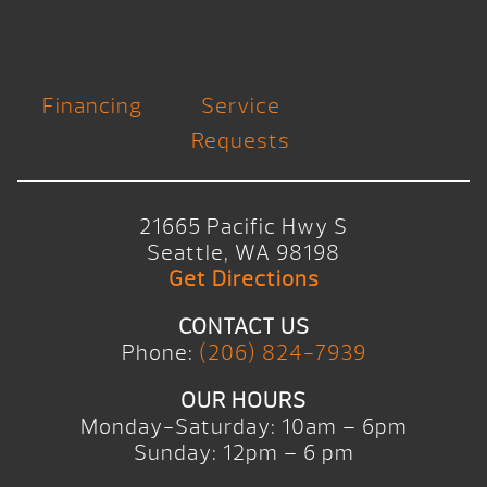
Financing
Service
Requests
21665 Pacific Hwy S
Seattle, WA 98198
Get Directions
CONTACT US
Phone:
(206) 824-7939
OUR HOURS
Monday-Saturday: 10am – 6pm
Sunday: 12pm – 6 pm