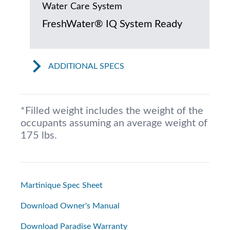
Water Care System
FreshWater® IQ System Ready
ADDITIONAL SPECS
*Filled weight includes the weight of the
occupants assuming an average weight of
175 lbs.
Martinique Spec Sheet
Download Owner's Manual
Download Paradise Warranty