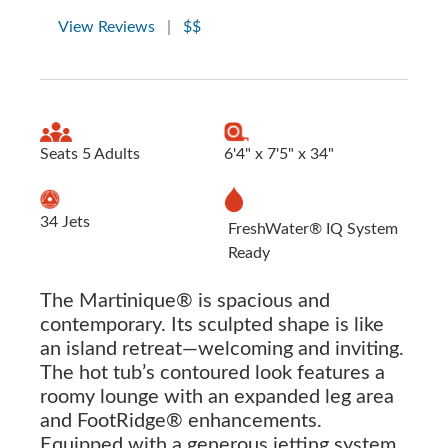
View Reviews
|
$$
Seats 5 Adults
6'4" x 7'5" x 34"
34 Jets
FreshWater® IQ System
Ready
The Martinique® is spacious and
contemporary. Its sculpted shape is like
an island retreat—welcoming and inviting.
The hot tub’s contoured look features a
roomy lounge with an expanded leg area
and FootRidge® enhancements.
Equipped with a generous jetting system,