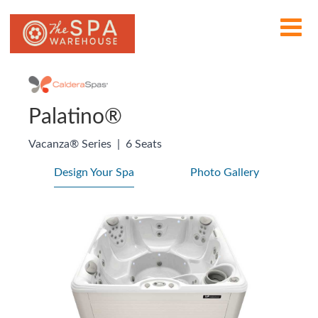
Palatino®
Vacanza® Series
|
6 Seats
Design Your Spa
Photo Gallery