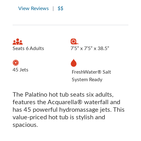
View Reviews
|
$$
Seats 6 Adults
7’5” x 7’5” x 38.5”
45 Jets
FreshWater® Salt
System Ready
The Palatino hot tub seats six adults,
features the Acquarella® waterfall and
has 45 powerful hydromassage jets. This
value-priced hot tub is stylish and
spacious.