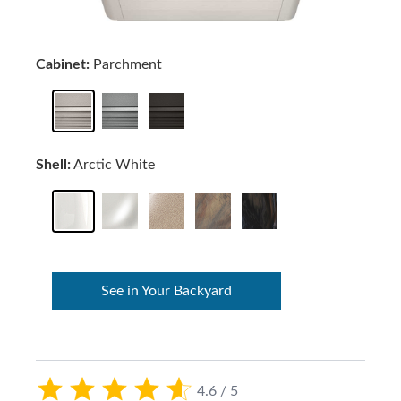
Cabinet:
Parchment
Shell:
Arctic White
See in Your Backyard
4.6 / 5