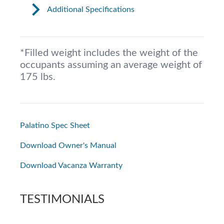
Additional Specifications
*Filled weight includes the weight of the
occupants assuming an average weight of
175 lbs.
Palatino Spec Sheet
Download Owner's Manual
Download Vacanza Warranty
TESTIMONIALS