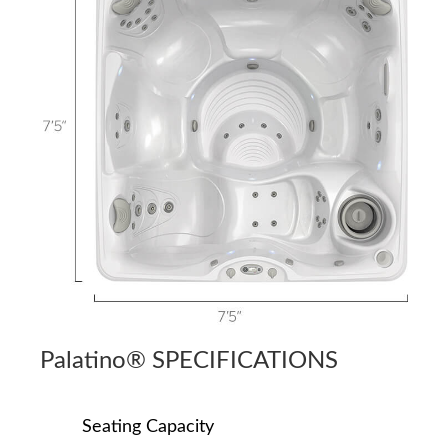
Palatino® SPECIFICATIONS
Seating Capacity