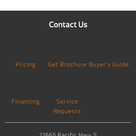
Contact Us
Pricing
Get Brochure
Buyer’s Guide
Financing
Service
Requests
21665 Pacific Hwy S