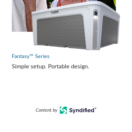
Fantasy™ Series
Simple setup. Portable design.
Content by