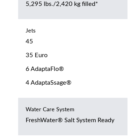
5,295 lbs./2,420 kg filled*
Jets
45
35 Euro
6 AdaptaFlo®
4 AdaptaSsage®
Water Care System
FreshWater® Salt System Ready