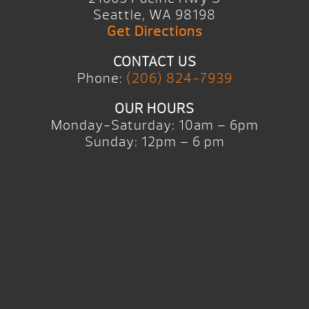
Seattle, WA 98198
Get Directions
CONTACT US
Phone:
(206) 824-7939
OUR HOURS
Monday-Saturday: 10am – 6pm
Sunday: 12pm – 6 pm