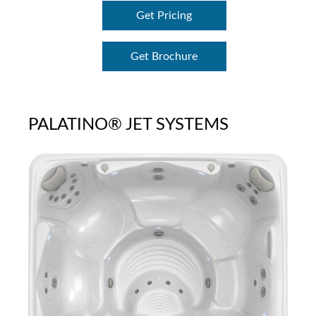
Get Pricing
Get Brochure
PALATINO® JET SYSTEMS