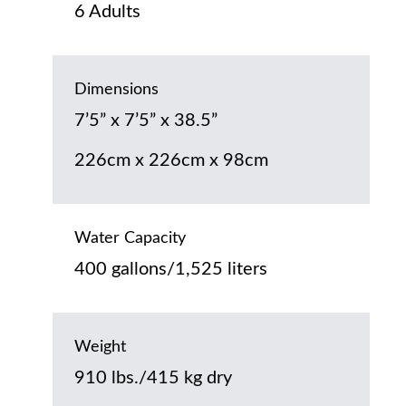
6 Adults
Dimensions
7’5” x 7’5” x 38.5”
226cm x 226cm x 98cm
Water Capacity
400 gallons/1,525 liters
Weight
910 lbs./415 kg dry