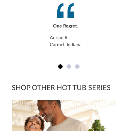
One Regret.
Adrian R.
Carmel, Indiana
SHOP OTHER HOT TUB SERIES