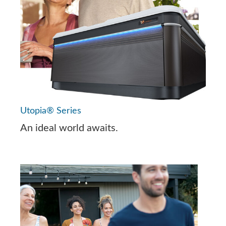
Utopia® Series
An ideal world awaits.