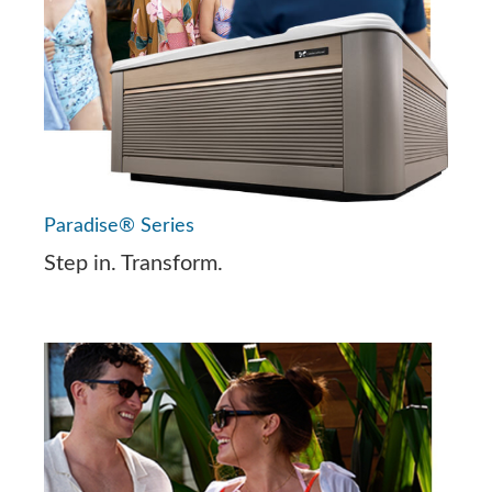
Paradise® Series
Step in. Transform.