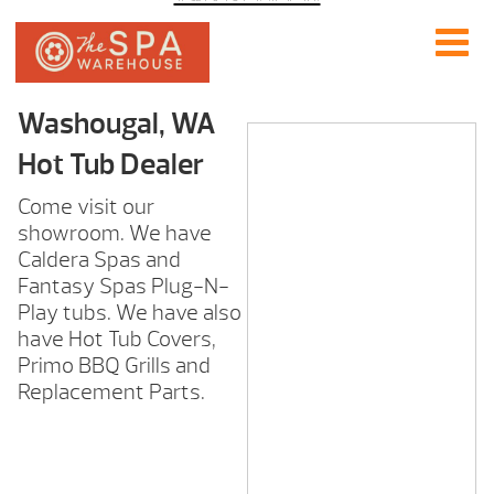
Washougal, WA
Hot Tub Dealer
Come visit our
showroom. We have
Caldera Spas and
Fantasy Spas Plug-N-
Play tubs. We have also
have Hot Tub Covers,
Primo BBQ Grills and
Replacement Parts.