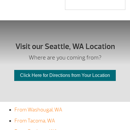
Visit our Seattle, WA Location
Where are you coming from?
Click Here for Directions from Your Location
From Washougal, WA
From Tacoma, WA