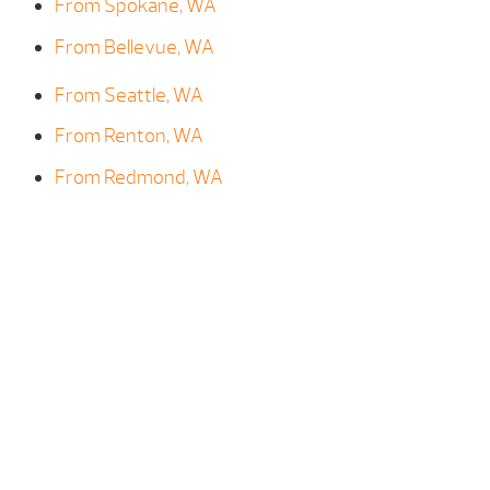
From Spokane, WA
From Bellevue, WA
From Seattle, WA
From Renton, WA
From Redmond, WA
From Kirkland, WA
From Kent, WA
From Gig Harbor, WA
From Bainbridge Island, WA
From Mercer Island, WA
From Shoreline, WA