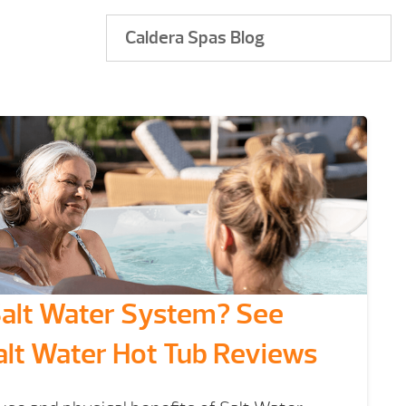
Caldera Spas Blog
Salt Water System? See
alt Water Hot Tub Reviews