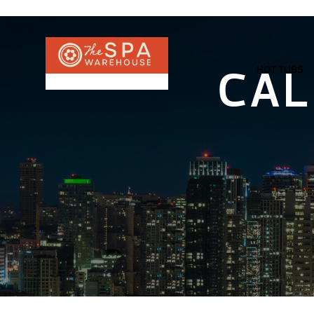
CAL
HOT TUBS