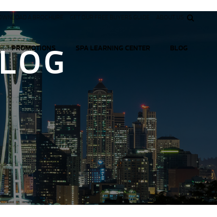
OWNLOAD A BROCHURE
GET OUR FREE BUYERS GUIDE
ABOUT US
BLOG
PROMOTIONS
SPA LEARNING CENTER
BLOG