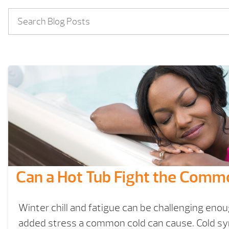
Can a Hot Tub Fight the Comm
Winter chill and fatigue can be challenging eno
added stress a common cold can cause. Cold s