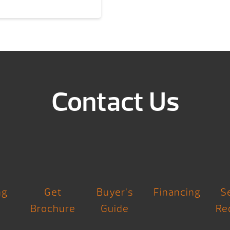
Contact Us
ng
Get
Buyer’s
Financing
S
Brochure
Guide
Re