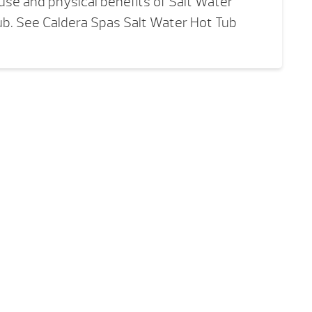
se and physical benefits of Salt Water
ub. See Caldera Spas Salt Water Hot Tub