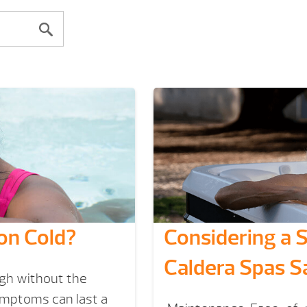
on Cold?
Considering a 
Caldera Spas S
ugh without the
ymptoms can last a