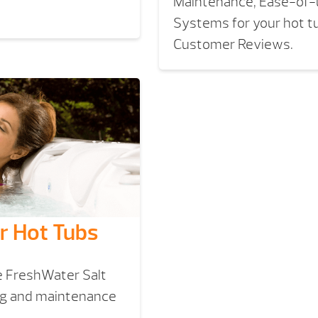
Maintenance, Ease-of-u
Systems for your hot t
Customer Reviews.
r Hot Tubs
e FreshWater Salt
ng and maintenance