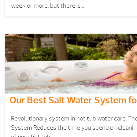
week or more, but there is ...
Our Best Salt Water System fo
Revolutionary system in hot tub water care. Th
System Reduces the time you spend on cleani
of your hot tub.