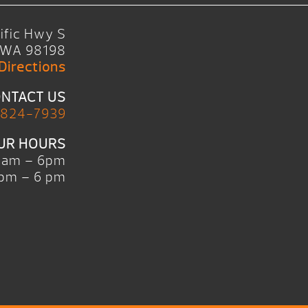
ific Hwy S
, WA 98198
Directions
NTACT US
 824-7939
UR HOURS
0am – 6pm
pm – 6 pm