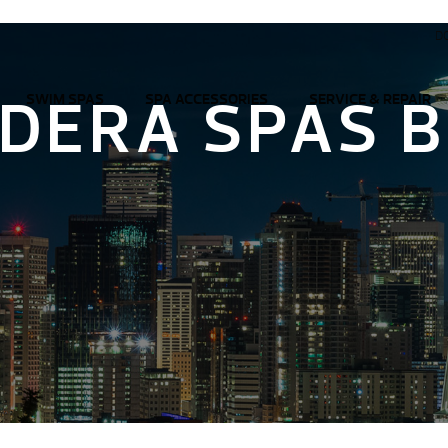
D
DERA SPAS 
SWIM SPAS
SPA ACCESSORIES
SERVICE & REPAIR