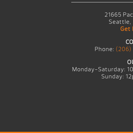
21665 Pac
Seattle
Get 
CO
Phone:
(206)
O
Monday-Saturday: 1
Sunday: 12