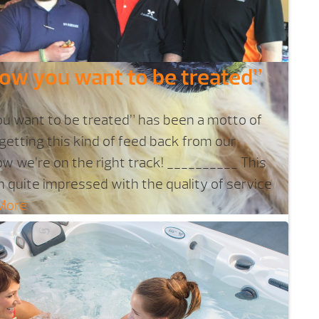
how you want to be treated”
ou want to be treated” has been a motto of
 getting this kind of feed back from our
w we’re on the right track! __________ This
n quite impressed with the quality of service
More
g soak in the spa?
ring your dog to soak in your spa, but it's
 and it could harm your furry friend.