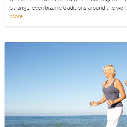
strange, even bizarre traditions around the wor
More