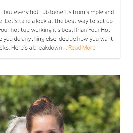
nt, but every hot tub benefits from simple and
 Let’s take a look at the best way to set up
your hot tub working it’s best! Plan Your Hot
 you do anything else, decide how you want
asks. Here’s a breakdown …
Read More