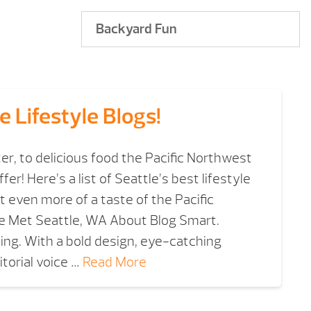
Backyard Fun
e Lifestyle Blogs!
er, to delicious food the Pacific Northwest
ffer! Here’s a list of Seattle’s best lifestyle
 even more of a taste of the Pacific
tle Met Seattle, WA About Blog Smart.
ning. With a bold design, eye-catching
torial voice …
Read More