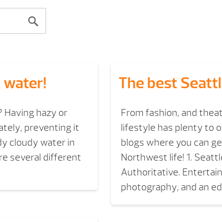
 water!
The best Seattl
? Having hazy or
From fashion, and theat
tely, preventing it
lifestyle has plenty to o
dy cloudy water in
blogs where you can get
re several different
Northwest life! 1. Seat
Authoritative. Entertai
photography, and an edi