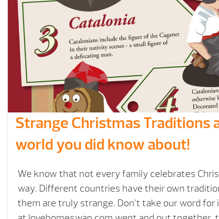
Strange Christmas Traditions 
world you did know about!
We know that not every family celebrates Chri
way. Different countries have their own traditi
them are truly strange. Don’t take our word for 
at lovehomeswap.com went and out together this