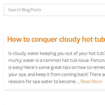
How to conquer cloudy hot tub
Is cloudy water keeping you out of your hot tub
murky water is a common hot tub issue. Fortuna
is easy! Here’s some great tips on how to reme
your spa, and keep it from coming back! There a
reasons for spa water to become …
Read More