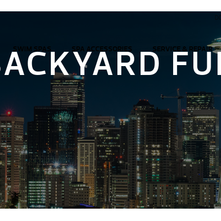
D
BACKYARD FU
SWIM SPAS
SPA ACCESSORIES
SERVICE & REPAIR