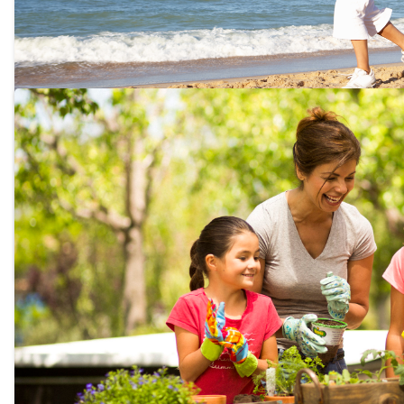
The top 8 anti aging exercises 
now!
We all want to stay healthy. feel young, and vib
top 8 anti aging exercises you can do right now