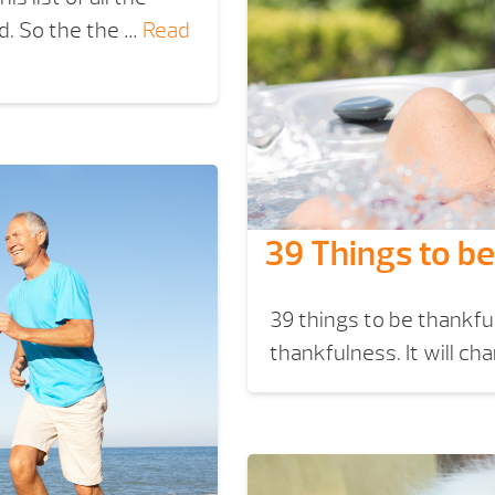
ld. So the the …
Read
39 Things to be
39 things to be thankful 
thankfulness. It will ch