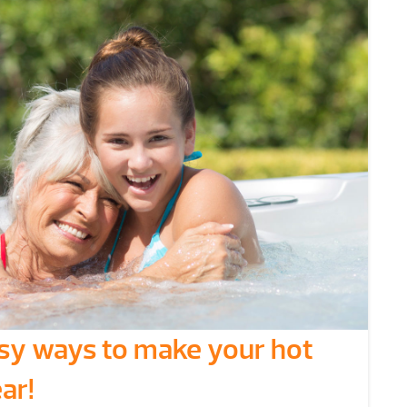
asy ways to make your hot
ar!