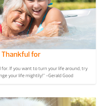
 Thankful for
for. If you want to turn your life around, try
ange your life mightily!” -Gerald Good