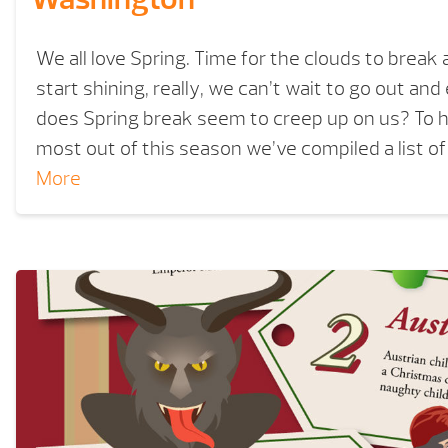
We all love Spring. Time for the clouds to break
start shining, really, we can’t wait to go out and
does Spring break seem to creep up on us? To h
most out of this season we’ve compiled a list o
More