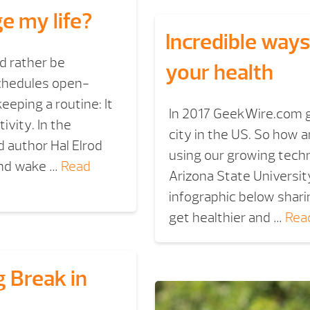
ge my life?
Incredible ways
d rather be
your health
schedules open-
eping a routine: It
In 2017 GeekWire.com g
ivity. In the
city in the US. So how 
 author Hal Elrod
using our growing tech
 and wake …
Read
Arizona State Universit
infographic below shari
get healthier and …
Rea
 Break in