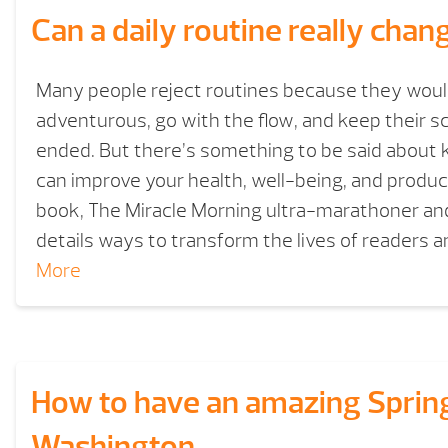
Can a daily routine really chan
Many people reject routines because they woul
adventurous, go with the flow, and keep their 
ended. But there’s something to be said about ke
can improve your health, well-being, and product
book, The Miracle Morning ultra-marathoner and
details ways to transform the lives of readers
More
How to have an amazing Spring
Washington