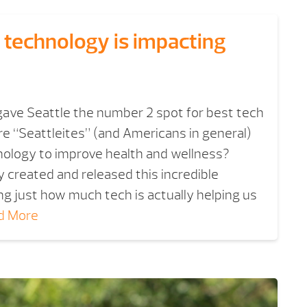
 technology is impacting
ave Seattle the number 2 spot for best tech
are “Seattleites” (and Americans in general)
nology to improve health and wellness?
y created and released this incredible
ng just how much tech is actually helping us
d More