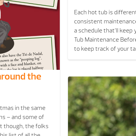
Each hot tub is differe
consistent maintenance.
a schedule that’ll keep 
Tub Maintenance Before
to keep track of your t
around the
stmas in the same
ons – and some of
it though, the folks
 list of all the