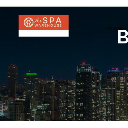
HOT TUBS