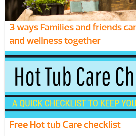
3 ways Families and friends ca
and wellness together
People everywhere can get more out of their ow
healthy lifestyle when they share good habits w
friends and families. Whether you have kids, e
members, or siblings, It’s good connect with oth
together in the pursuit of closer relationships a
lifestyles. We’ve compiled …
Read More
Free Hot tub Care checklist