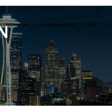
OWNLOAD A BROCHURE
GET OUR FREE BUYERS GUIDE
ABOUT US
N
PROMOTIONS
SPA LEARNING CENTER
BLOG