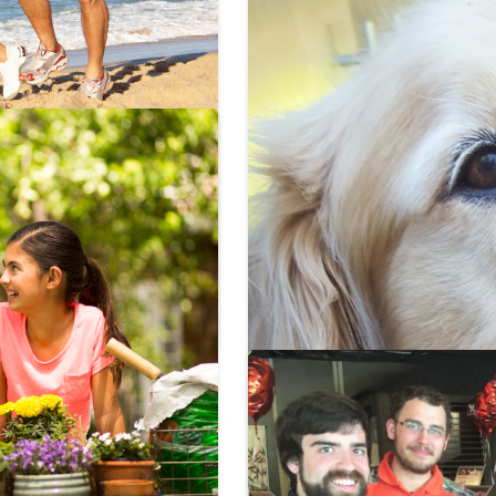
to do right
rant. Here are the
 to feel young now!