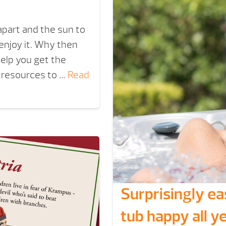
 apart and the sun to
 enjoy it. Why then
elp you get the
f resources to …
Read
Surprisingly e
tub happy all ye