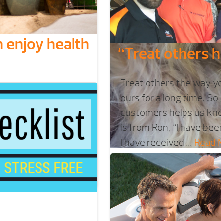
n enjoy health
“Treat others 
Treat others the way y
n pursuit of a
ours for a long time. So
ith their close
customers helps us kno
xtended family
is from Ron, “I have bee
ers and join forces
I have received …
Read 
nd healthier
Should your do
You may be tempted to b
actually not a good idea