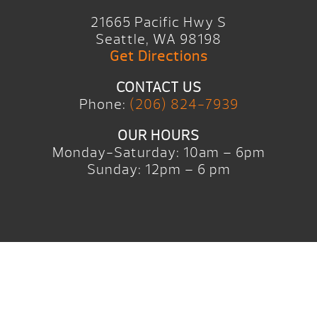
21665 Pacific Hwy S
Seattle, WA 98198
Get Directions
CONTACT US
Phone:
(206) 824-7939
OUR HOURS
Monday-Saturday: 10am – 6pm
Sunday: 12pm – 6 pm