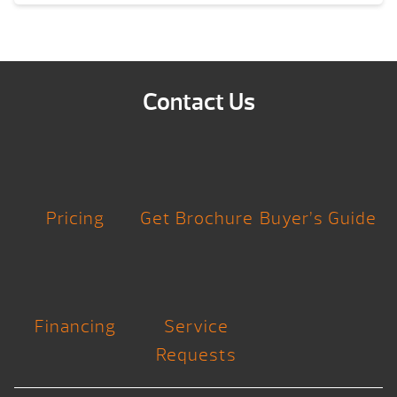
Contact Us
Pricing
Get Brochure
Buyer’s Guide
Financing
Service
Requests