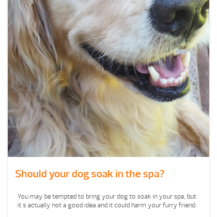
Should your dog soak in the spa?
You may be tempted to bring your dog to soak in your spa, but
it's actually not a good idea and it could harm your furry friend.