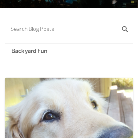
Backyard Fun