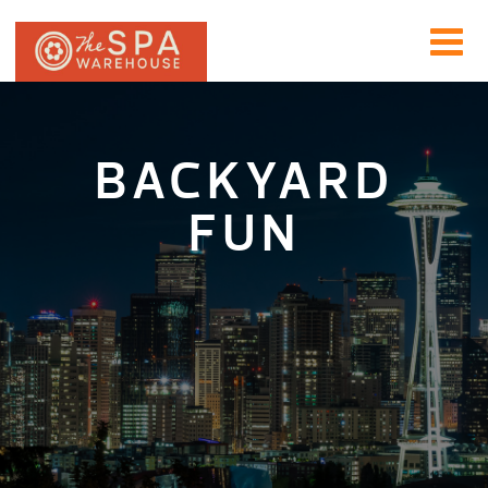
BACKYARD
FUN