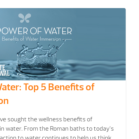
ter: Top 5 Benefits of
on
ve sought the wellness benefits of
n water. From the Roman baths to today’s
raction to water continues to help us think