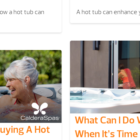
How a hot tub can
A hot tub can enhance y
What Can I Do 
Buying A Hot
When It’s Time