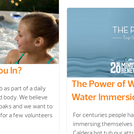
ou In?
The Power of Wa
as part of a daily
Water Immersi
nd body. We believe
soaks and we want to
For centuries people ha
 for a few volunteers
immersing themselves i
Caldera hot tub our att