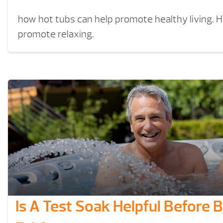
how hot tubs can help promote healthy living. 
promote relaxing.
Is A Test Soak Helpful Before 