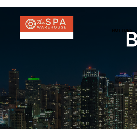
HOT TUBS