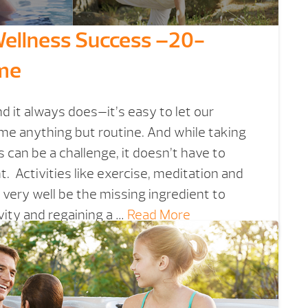
 Wellness Success –20-
ime
 it always does—it’s easy to let our
me anything but routine. And while taking
 can be a challenge, it doesn’t have to
 Activities like exercise, meditation and
 very well be the missing ingredient to
ity and regaining a …
Read More