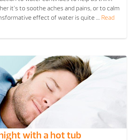
her it’s to soothe aches and pains, or to calm
ansformative effect of water is quite …
Read
night with a hot tub