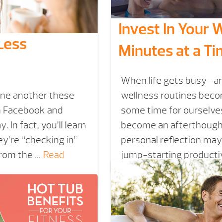
Invest In Your
Less
Minutes at a T
When life gets busy—and
one another these
wellness routines beco
th Facebook and
some time for ourselves
 In fact, you’ll learn
become an afterthought.
y’re “checking in”
personal reflection may
from the …
Read
jump-starting productiv