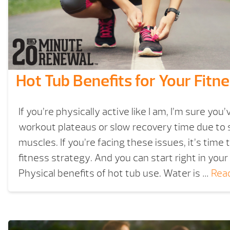
Hot Tub Benefits for Your Fitn
If you’re physically active like I am, I’m sure you
workout plateaus or slow recovery time due to 
muscles. If you’re facing these issues, it’s time
fitness strategy. And you can start right in your
Physical benefits of hot tub use. Water is …
Rea