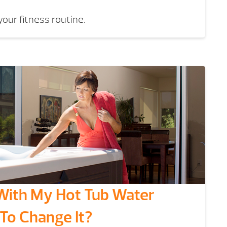
our fitness routine.
With My Hot Tub Water
 To Change It?