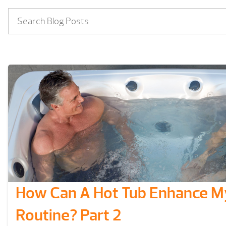
How Can A Hot Tub Enhance My
Routine? Part 2