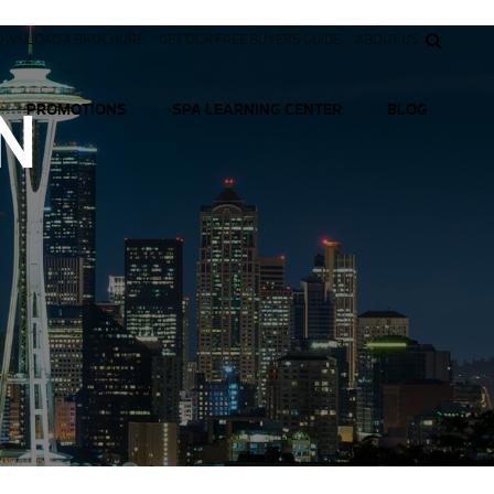
OWNLOAD A BROCHURE
GET OUR FREE BUYERS GUIDE
ABOUT US
N
PROMOTIONS
SPA LEARNING CENTER
BLOG