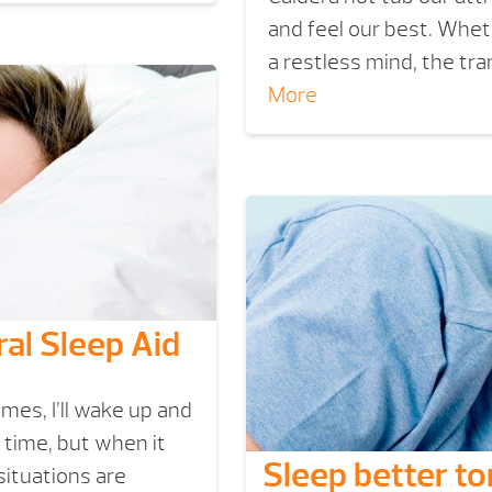
and feel our best. Whet
a restless mind, the tr
More
ral Sleep Aid
mes, I’ll wake up and
e time, but when it
Sleep better to
situations are