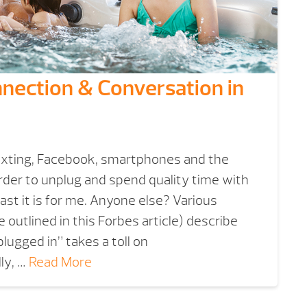
nnection & Conversation in
texting, Facebook, smartphones and the
rder to unplug and spend quality time with
east it is for me. Anyone else? Various
 outlined in this Forbes article) describe
lugged in” takes a toll on
ly, …
Read More