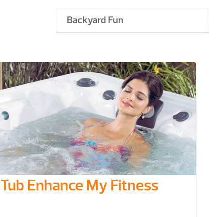
Backyard Fun
Tub Enhance My Fitness