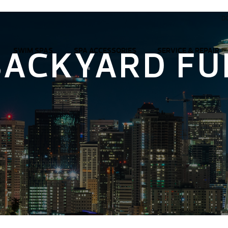
D
BACKYARD FU
SWIM SPAS
SPA ACCESSORIES
SERVICE & REPAIR