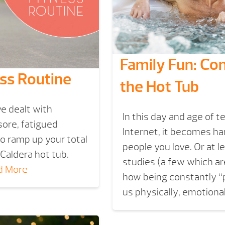
Family Fun: Co
ess Routine
the Hot Tub
’ve dealt with
In this day and age of 
sore, fatigued
Internet, it becomes ha
 to ramp up your total
people you love. Or at l
 Caldera hot tub.
studies (a few which are
d More
how being constantly “p
us physically, emotional