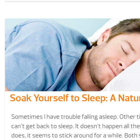
Soak Yourself to Sleep: A Natu
Sometimes I have trouble falling asleep. Other ti
can’t get back to sleep. It doesn’t happen all th
does, it seems to stick around for a while. Both 