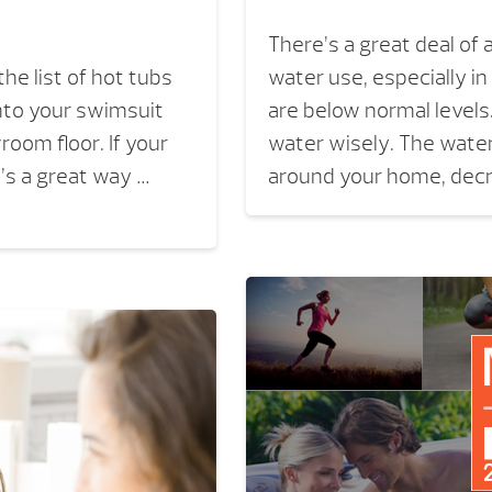
There’s a great deal of
the list of hot tubs
water use, especially in
 into your swimsuit
are below normal levels
room floor. If your
water wisely. The water
t’s a great way …
around your home, dec