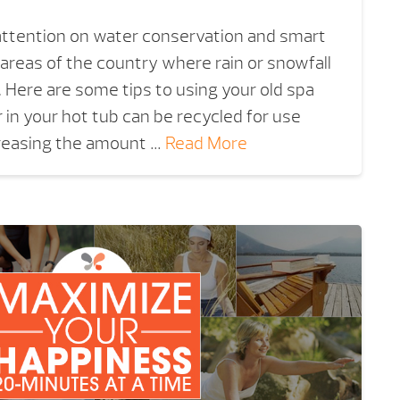
 attention on water conservation and smart
 areas of the country where rain or snowfall
. Here are some tips to using your old spa
 in your hot tub can be recycled for use
reasing the amount …
Read More