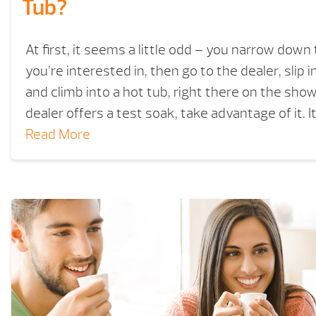
Tub?
At first, it seems a little odd – you narrow down 
you’re interested in, then go to the dealer, slip
and climb into a hot tub, right there on the show
dealer offers a test soak, take advantage of it. I
Read More