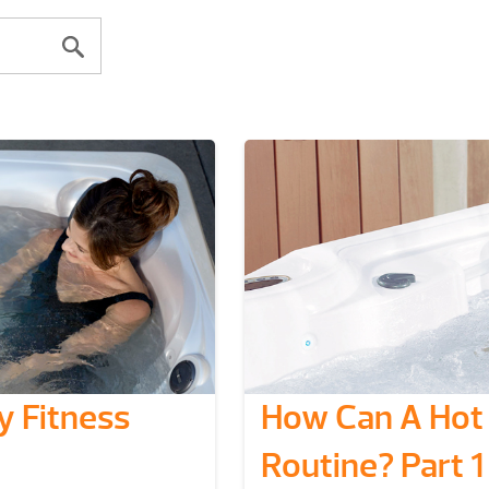
 Fitness
How Can A Hot 
Routine? Part 1