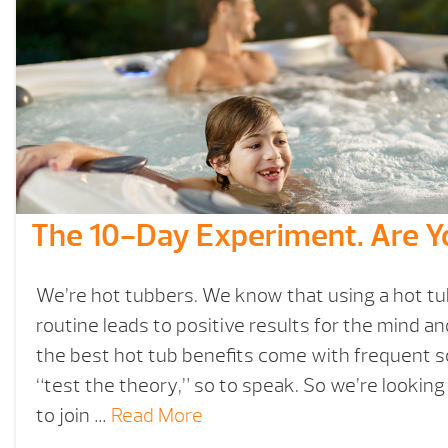
The 10-Day Experiment. Are Y
We’re hot tubbers. We know that using a hot tub 
routine leads to positive results for the mind a
the best hot tub benefits come with frequent 
“test the theory,” so to speak. So we’re looking
to join …
Read More