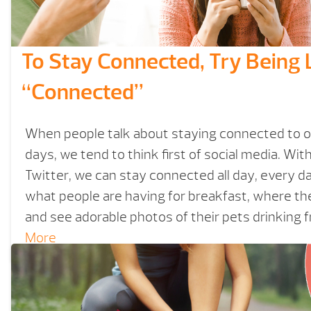
To Stay Connected, Try Being 
“Connected”
When people talk about staying connected to 
days, we tend to think first of social media. Wi
Twitter, we can stay connected all day, every day.
what people are having for breakfast, where the
and see adorable photos of their pets drinking 
More