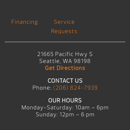
Financing
Service
Requests
21665 Pacific Hwy S
Seattle, WA 98198
Get Directions
CONTACT US
Phone:
(206) 824-7939
OUR HOURS
Monday-Saturday: 10am – 6pm
Sunday: 12pm – 6 pm