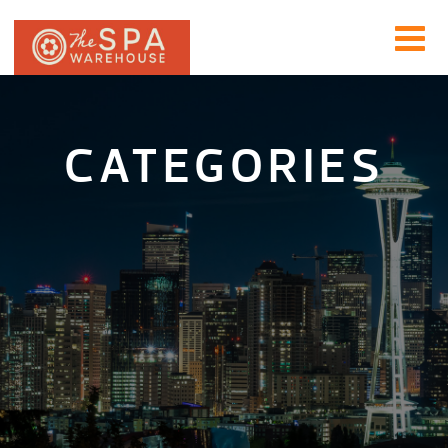
CATEGORIES