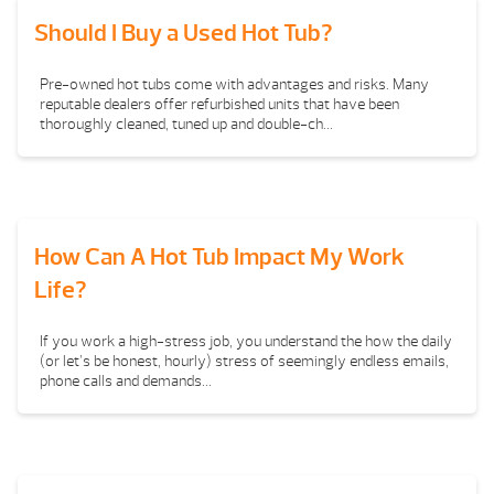
Should I Buy a Used Hot Tub?
Pre-owned hot tubs come with advantages and risks. Many
reputable dealers offer refurbished units that have been
thoroughly cleaned, tuned up and double-ch...
How Can A Hot Tub Impact My Work
Life?
If you work a high-stress job, you understand the how the daily
(or let’s be honest, hourly) stress of seemingly endless emails,
phone calls and demands...