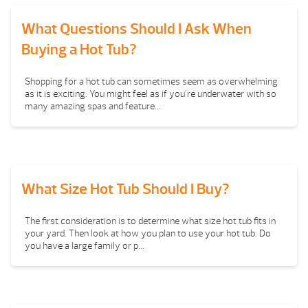
What Questions Should I Ask When
Buying a Hot Tub?
Shopping for a hot tub can sometimes seem as overwhelming
as it is exciting. You might feel as if you’re underwater with so
many amazing spas and feature...
What Size Hot Tub Should I Buy?
The first consideration is to determine what size hot tub fits in
your yard. Then look at how you plan to use your hot tub. Do
you have a large family or p...