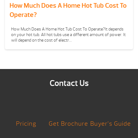
How Much Does A Home Hot Tub Cost To
Operate?
How Much Does A Home Hot Tub Cost To Operate?It depends
on your hot tub. All hot tubs use a different amount of power. It
will depend on the cost of electr...
Contact Us
Pricing
Get Brochure
Buyer’s Guide