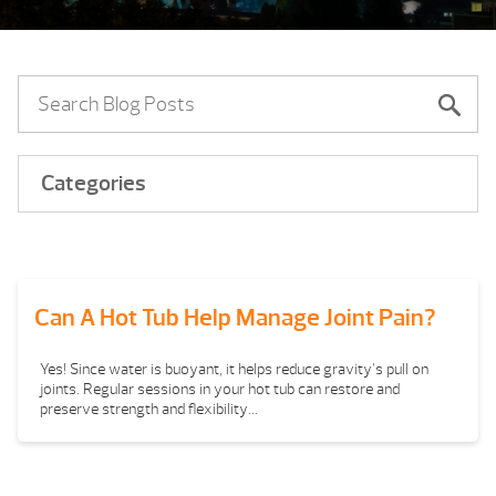
Categories
Can A Hot Tub Help Manage Joint Pain?
Yes! Since water is buoyant, it helps reduce gravity’s pull on
joints. Regular sessions in your hot tub can restore and
preserve strength and flexibility...