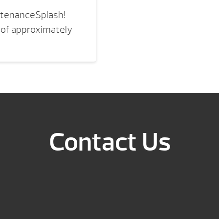
ntenanceSplash!
 of approximately
Contact Us