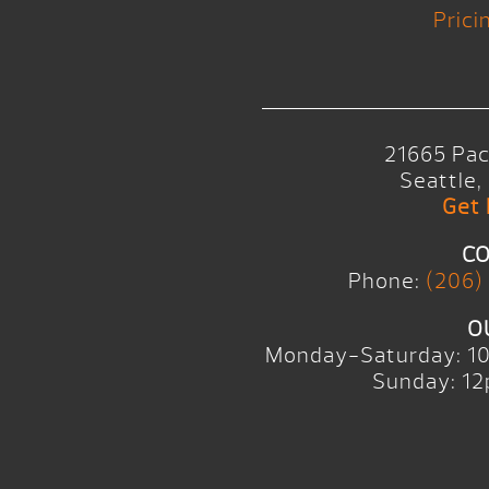
Prici
21665 Pac
Seattle
Get 
CO
Phone:
(206)
O
Monday-Saturday: 1
Sunday: 12