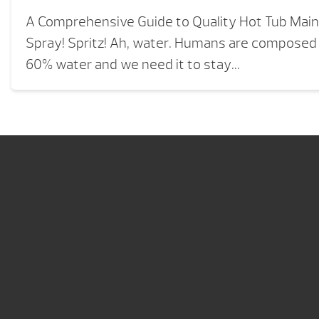
A Comprehensive Guide to Quality Hot Tub Mai
Spray! Spritz! Ah, water. Humans are composed
60% water and we need it to stay...