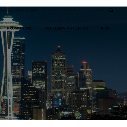
OWNLOAD A BROCHURE
GET OUR FREE BUYERS GUIDE
ABOUT US
PROMOTIONS
SPA LEARNING CENTER
BLOG