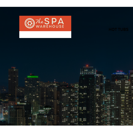
HOT TUBS