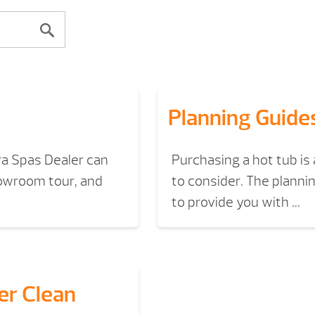
Planning Guide
ra Spas Dealer can
Purchasing a hot tub is
howroom tour, and
to consider. The planni
to provide you with ...
er Clean