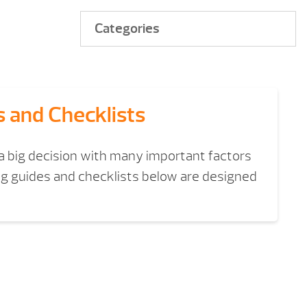
Categories
s and Checklists
 a big decision with many important factors
ng guides and checklists below are designed