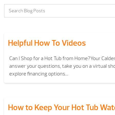
Helpful How To Videos
Can I Shop for a Hot Tub from Home?Your Calde
answer your questions, take you on a virtual s
explore financing options...
How to Keep Your Hot Tub Wat