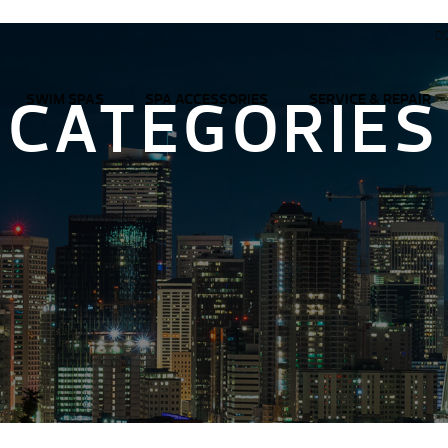
D
CATEGORIES
SWIM SPAS
SPA ACCESSORIES
SERVICE & REPAIR