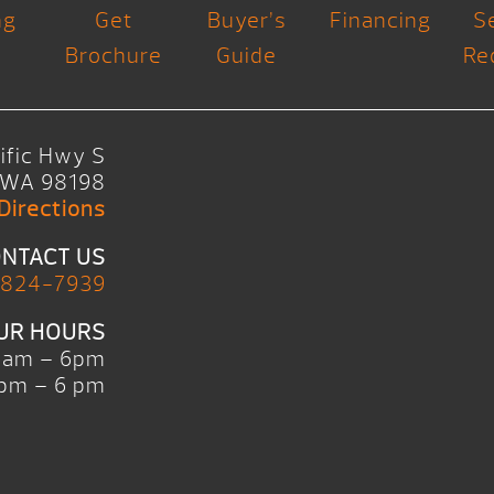
ng
Get
Buyer’s
Financing
S
Brochure
Guide
Re
ific Hwy S
, WA 98198
Directions
NTACT US
 824-7939
UR HOURS
0am – 6pm
pm – 6 pm